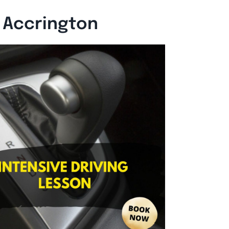
n Accrington