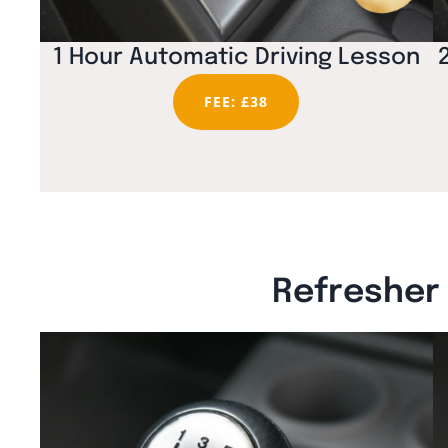
1 Hour Automatic Driving Lesson
FEE: £38
Refresher 