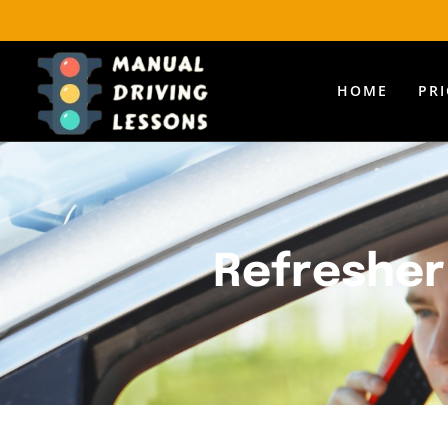
HOME
PR
Refresher