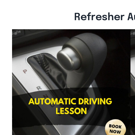
Refresher A