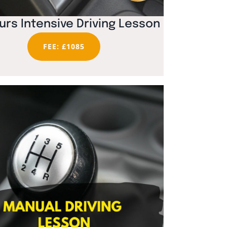
urs Intensive Driving Lesson
FEE: £1085