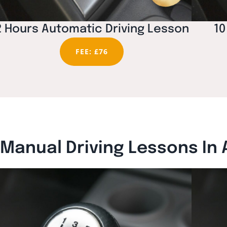
2 Hours Automatic Driving Lesson
10
FEE: £76
Manual Driving Lessons In