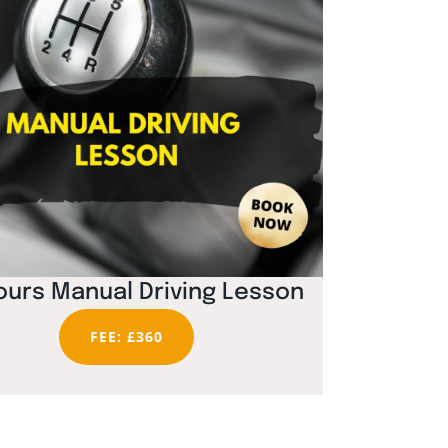
ours Manual Driving Lesson
FEE: £360