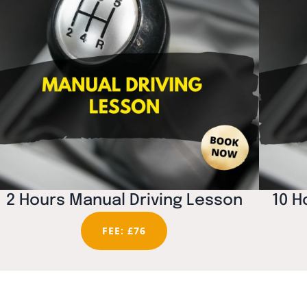
2 Hours Manual Driving Lesson
10 H
FEE: £76