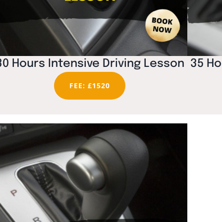
30 Hours Intensive Driving Lesson
35 Ho
FEE: £1520