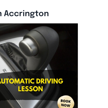
n Accrington