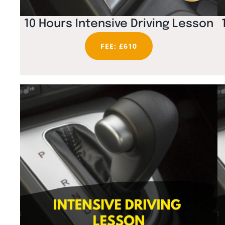
10 Hours Intensive Driving Lesson
FEE: £610