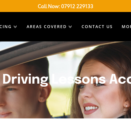
Call Now:
07912 229133
ICING
AREAS COVERED
CONTACT US
MO
 Driving Lessons Ac