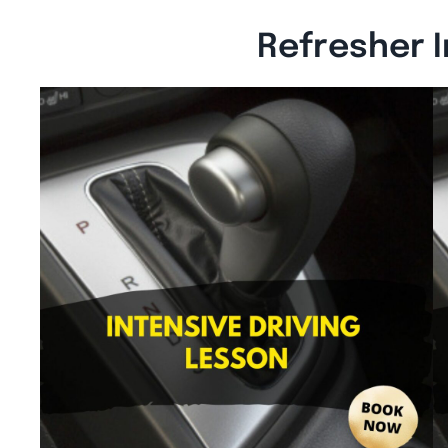
Refresher I