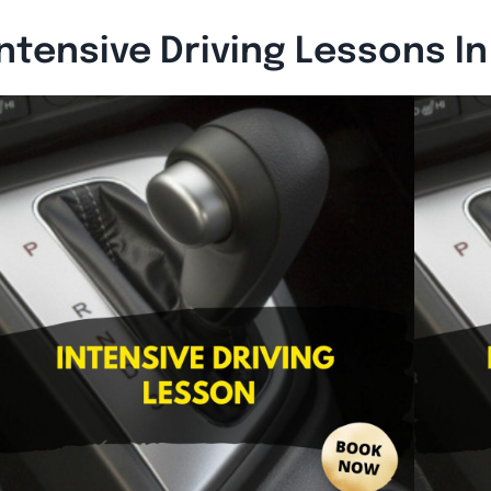
ntensive Driving Lessons I