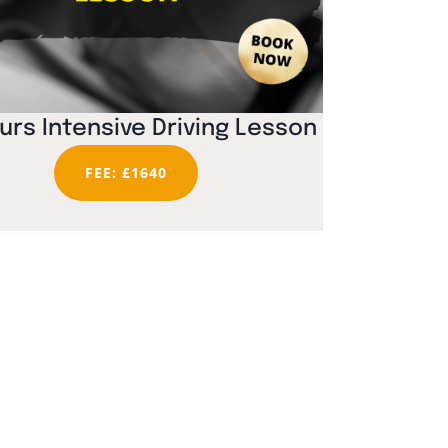
urs Intensive Driving Lesson
FEE: £1640