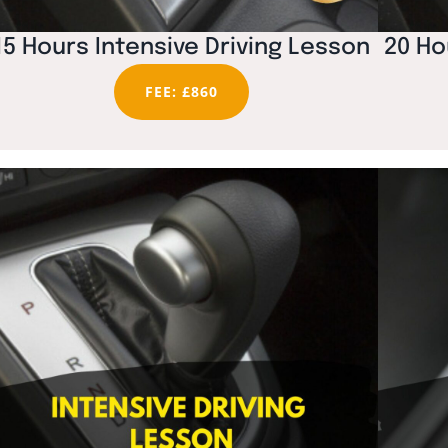
15 Hours Intensive Driving Lesson
20 Ho
FEE: £860