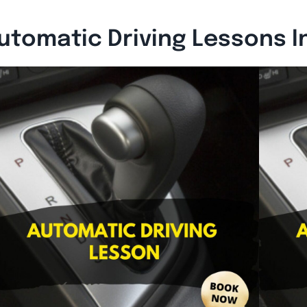
utomatic Driving Lessons I