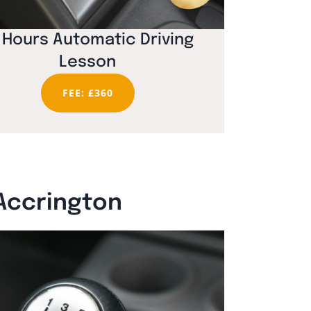
 Hours Automatic Driving
Lesson
FEE: £360
 Accrington