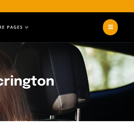
RE PAGES
crington