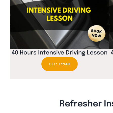
40 Hours Intensive Driving Lesson
FEE: £1940
Refresher In