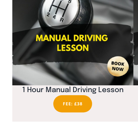
1 Hour Manual Driving Lesson
FEE: £38