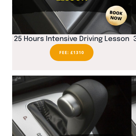
25 Hours Intensive Driving Lesson
FEE: £1310