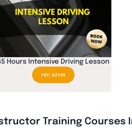
45 Hours Intensive Driving Lesson
FEE: £2140
structor Training Courses 