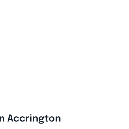
In Accrington