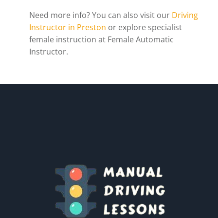
Need more info? You can also visit our
Driving
Instructor in Preston
or explore specialist
female instruction at Female Automatic
Instructor.