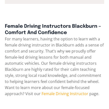
Female Driving Instructors Blackburn –
Comfort And Confidence
For many learners, having the option to learn with a
female driving instructor in Blackburn adds a sense of
comfort and security. That’s why we proudly offer
female-led driving lessons for both manual and
automatic vehicles. Our female driving instructors
Blackburn are highly rated for their calm teaching
style, strong local road knowledge, and commitment
to helping learners feel confident behind the wheel.
Want to learn more about our female-focused
approach? Visit our
Female Driving Instructor
page.