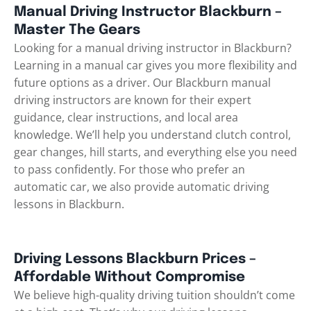
Manual Driving Instructor Blackburn –
Master The Gears
Looking for a manual driving instructor in Blackburn?
Learning in a manual car gives you more flexibility and
future options as a driver. Our Blackburn manual
driving instructors are known for their expert
guidance, clear instructions, and local area
knowledge. We’ll help you understand clutch control,
gear changes, hill starts, and everything else you need
to pass confidently. For those who prefer an
automatic car, we also provide
automatic driving
lessons in Blackburn
.
Driving Lessons Blackburn Prices –
Affordable Without Compromise
We believe high-quality driving tuition shouldn’t come