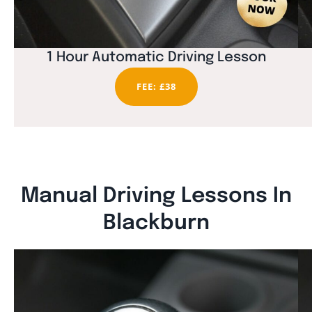
1 Hour Automatic Driving Lesson
FEE: £38
Manual Driving Lessons In
Blackburn