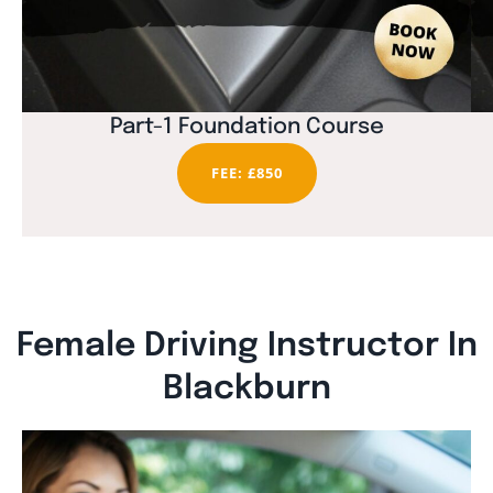
Part-1 Foundation Course
FEE: £850
Female Driving Instructor In
Blackburn