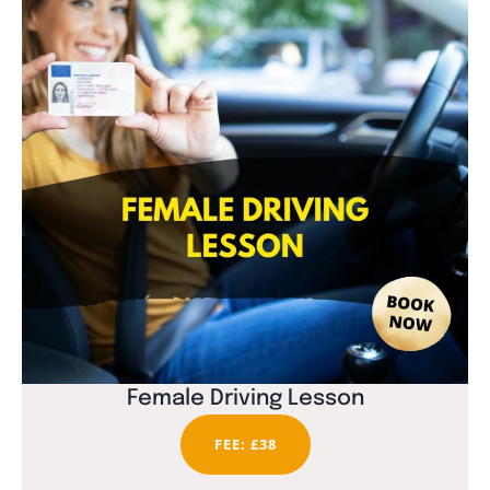
Female Driving Lesson
FEE: £38