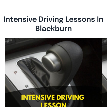
Intensive Driving Lessons In
Blackburn