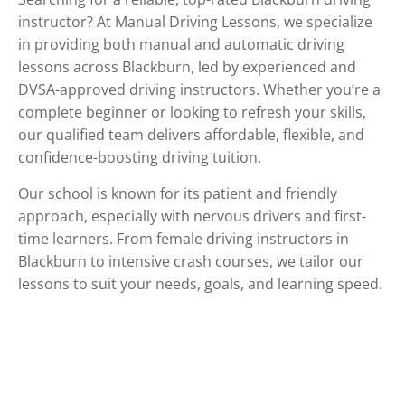
instructor? At Manual Driving Lessons, we specialize
in providing both manual and automatic driving
lessons across Blackburn, led by experienced and
DVSA-approved driving instructors. Whether you’re a
complete beginner or looking to refresh your skills,
our qualified team delivers affordable, flexible, and
confidence-boosting driving tuition.
Our school is known for its patient and friendly
approach, especially with nervous drivers and first-
time learners. From female driving instructors in
Blackburn to intensive crash courses, we tailor our
lessons to suit your needs, goals, and learning speed.