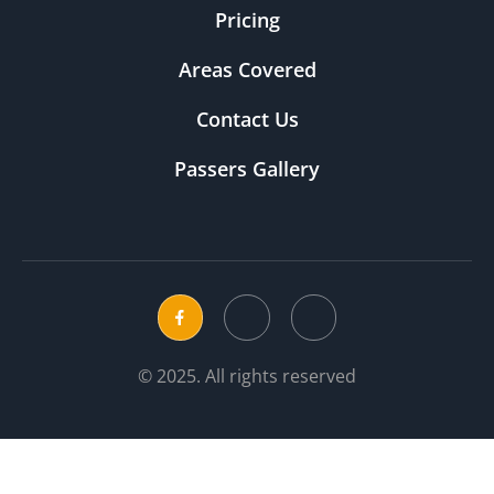
Pricing
Areas Covered
Contact Us
Passers Gallery
© 2025. All rights reserved