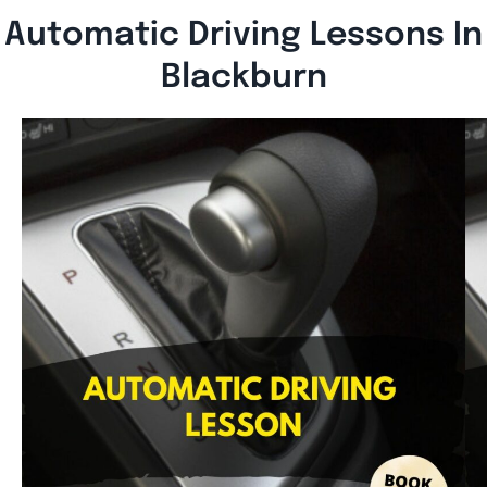
Automatic Driving Lessons In
Blackburn