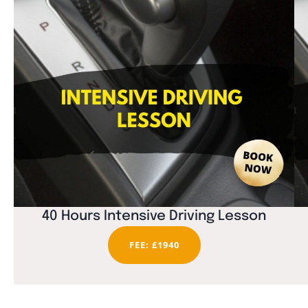
40 Hours Intensive Driving Lesson
FEE: £1940