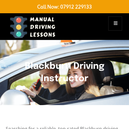
Call Now:
07912 229133
Blackburn Driving
Instructor
Searching for a reliable, top-rated Blackburn driving