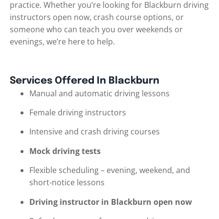
practice. Whether you’re looking for Blackburn driving
instructors open now, crash course options, or
someone who can teach you over weekends or
evenings, we’re here to help.
Services Offered In Blackburn
Manual and automatic driving lessons
Female driving instructors
Intensive and crash driving courses
Mock driving tests
Flexible scheduling – evening, weekend, and
short-notice lessons
Driving instructor in Blackburn open now