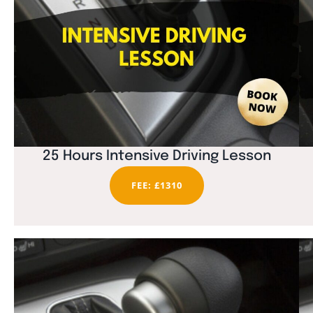
25 Hours Intensive Driving Lesson
FEE: £1310