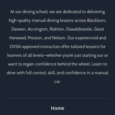
At our driving school, we are dedicated to delivering
high-quality manual driving lessons across Blackburn,
Darwen, Accrington, Rishton, Oswaldtwistle, Great
Harwood, Preston, and Nelson. Our experienced and
DVSA-approved instructors offer tailored lessons for
learners of all levels—whether you’re just starting out or
want to regain confidence behind the wheel. Learn to
drive with full control, skill, and confidence in a manual
car.
Home