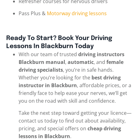
Refresher courses for nervous drivers
Pass Plus &
Motorway driving lessons
Ready To Start? Book Your Driving
Lessons In Blackburn Today
With our team of trusted
driving instructors
Blackburn manual
,
automatic
, and
female
driving specialists
, you’re in safe hands.
Whether you’re looking for the
best driving
instructor in Blackburn
, affordable prices, or a
friendly face to help ease your nerves, we’ll get
you on the road with skill and confidence.
Take the next step toward getting your licence—
contact us today to find out about availability,
pricing, and special offers on
cheap driving
lessons in Blackburn
.