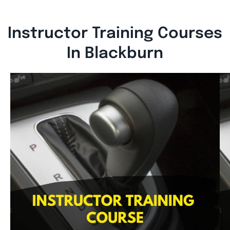
Instructor Training Courses
In Blackburn