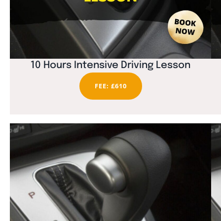
10 Hours Intensive Driving Lesson
FEE: £610