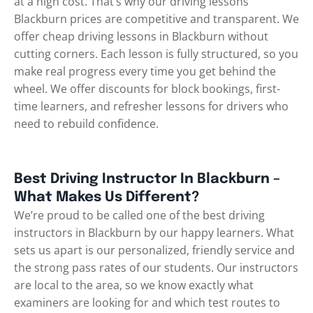
at a high cost. That’s why our driving lessons
Blackburn prices are competitive and transparent. We
offer cheap driving lessons in Blackburn without
cutting corners. Each lesson is fully structured, so you
make real progress every time you get behind the
wheel. We offer discounts for block bookings, first-
time learners, and refresher lessons for drivers who
need to rebuild confidence.
Best Driving Instructor In Blackburn –
What Makes Us Different?
We’re proud to be called one of the best driving
instructors in Blackburn by our happy learners. What
sets us apart is our personalized, friendly service and
the strong pass rates of our students. Our instructors
are local to the area, so we know exactly what
examiners are looking for and which test routes to