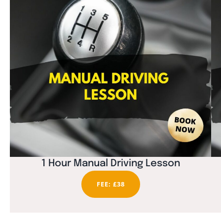
1 Hour Manual Driving Lesson
FEE: £38