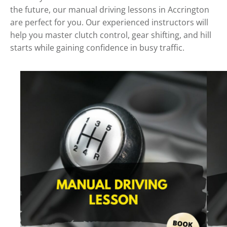
the future, our manual driving lessons in Accrington
are perfect for you. Our experienced instructors will
help you master clutch control, gear shifting, and hill
starts while gaining confidence in busy traffic.