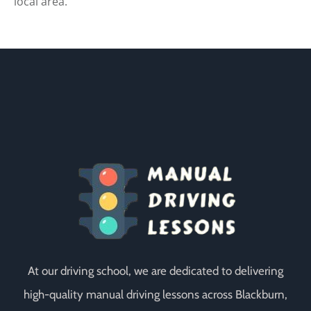
local area.
At our driving school, we are dedicated to delivering
high-quality manual driving lessons across Blackburn,