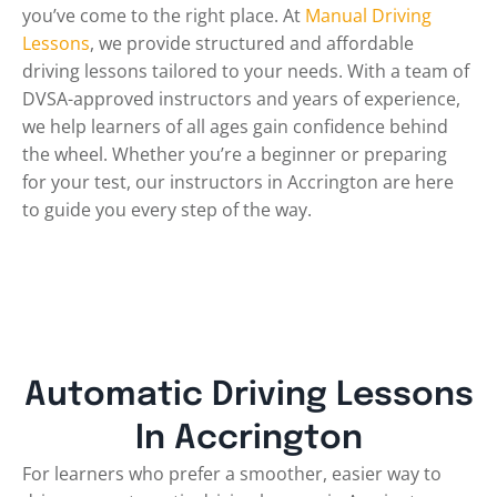
you’ve come to the right place. At
Manual Driving
Lessons
, we provide structured and affordable
driving lessons tailored to your needs. With a team of
DVSA-approved instructors and years of experience,
we help learners of all ages gain confidence behind
the wheel. Whether you’re a beginner or preparing
for your test, our instructors in Accrington are here
to guide you every step of the way.
Automatic Driving Lessons
In Accrington
For learners who prefer a smoother, easier way to