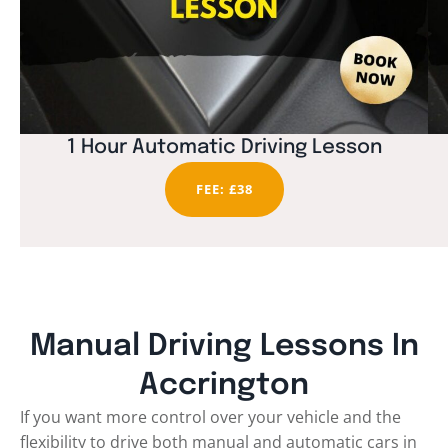
1 Hour Automatic Driving Lesson
FEE: £38
Manual Driving Lessons In
Accrington
If you want more control over your vehicle and the
flexibility to drive both manual and automatic cars in