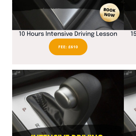
10 Hours Intensive Driving Lesson
1
FEE: £610