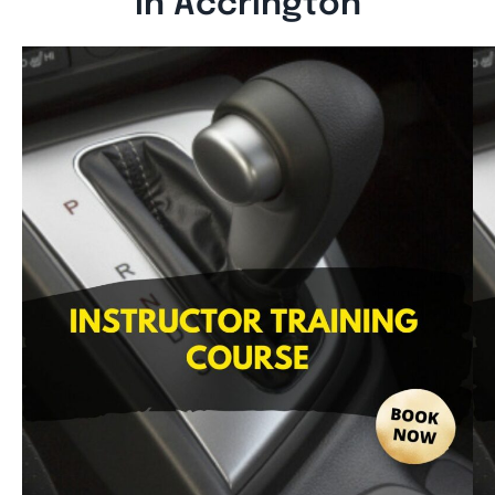
In Accrington