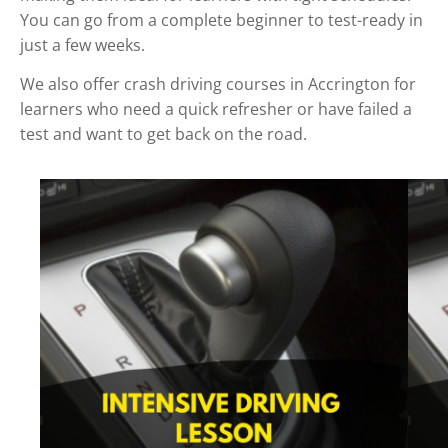
You can go from a complete beginner to test-ready in
just a few weeks.
We also offer crash driving courses in Accrington for
learners who need a quick refresher or have failed a
test and want to get back on the road.