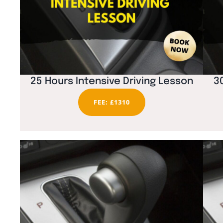
25 Hours Intensive Driving Lesson
3
FEE: £1310