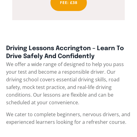
FEE: £38
Driving Lessons Accrington – Learn To
Drive Safely And Confidently
We offer a wide range of designed to help you pass
your test and become a responsible driver. Our
driving school covers essential driving skills, road
safety, mock test practice, and real-life driving
conditions. Our lessons are flexible and can be
scheduled at your convenience.
We cater to complete beginners, nervous drivers, and
experienced learners looking for a refresher course.