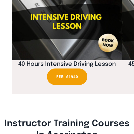
40 Hours Intensive Driving Lesson
4
FEE: £1940
Instructor Training Courses