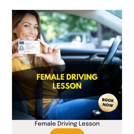
Female Driving Lesson