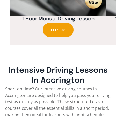
1 Hour Manual Driving Lesson
FEE: £38
Intensive Driving Lessons
In Accrington
Short on time? Our intensive driving courses in
Accrington are designed to help you pass your driving
test as quickly as possible. These structured crash
courses cover all the essential skills in a short period,
making them ideal for learners with tight schedules.