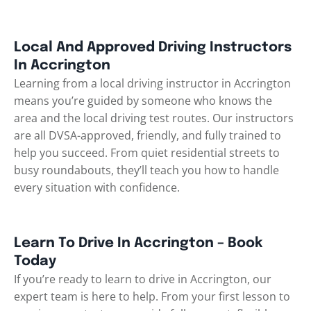
Local And Approved Driving Instructors
In Accrington
Learning from a local driving instructor in Accrington
means you’re guided by someone who knows the
area and the local driving test routes. Our instructors
are all DVSA-approved, friendly, and fully trained to
help you succeed. From quiet residential streets to
busy roundabouts, they’ll teach you how to handle
every situation with confidence.
Learn To Drive In Accrington – Book
Today
If you’re ready to learn to drive in Accrington, our
expert team is here to help. From your first lesson to