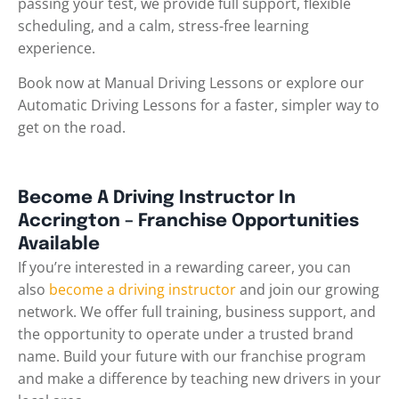
passing your test, we provide full support, flexible
scheduling, and a calm, stress-free learning
experience.
Book now at Manual Driving Lessons or explore our
Automatic Driving Lessons for a faster, simpler way to
get on the road.
Become A Driving Instructor In
Accrington – Franchise Opportunities
Available
If you’re interested in a rewarding career, you can
also
become a driving instructor
and join our growing
network. We offer full training, business support, and
the opportunity to operate under a trusted brand
name. Build your future with our franchise program
and make a difference by teaching new drivers in your