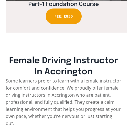
Part-1 Foundation Course
FEE: £850
Female Driving Instructor
In Accrington
Some learners prefer to learn with a female instructor
for comfort and confidence. We proudly offer female
driving instructors in Accrington who are patient,
professional, and fully qualified. They create a calm
learning environment that helps you progress at your
own pace, whether you’re nervous or just starting
out.