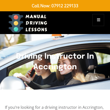
Call Now:
07912 229133
Driving Instructor In
Accrington
If you’re looking for a driving instructor in Accrington,