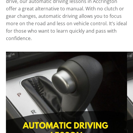
drive, our automatic driving lessons in Accrington
offer a great alternative to manual. With no clutch or
gear changes, automatic driving allows you to focus
more on the road and less on vehicle control. It’s ideal
for those who want to learn quickly and pass with
confidence.