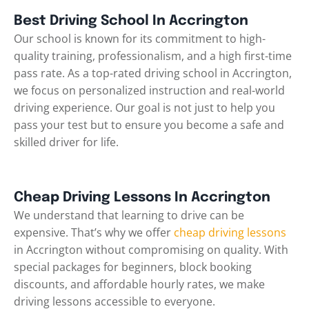
Best Driving School In Accrington
Our school is known for its commitment to high-
quality training, professionalism, and a high first-time
pass rate. As a top-rated driving school in Accrington,
we focus on personalized instruction and real-world
driving experience. Our goal is not just to help you
pass your test but to ensure you become a safe and
skilled driver for life.
Cheap Driving Lessons In Accrington
We understand that learning to drive can be
expensive. That’s why we offer
cheap driving lessons
in Accrington without compromising on quality. With
special packages for beginners, block booking
discounts, and affordable hourly rates, we make
driving lessons accessible to everyone.