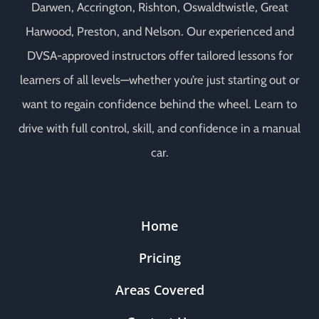
Darwen, Accrington, Rishton, Oswaldtwistle, Great
Harwood, Preston, and Nelson. Our experienced and
DVSA-approved instructors offer tailored lessons for
learners of all levels—whether you’re just starting out or
want to regain confidence behind the wheel. Learn to
drive with full control, skill, and confidence in a manual
car.
Home
Pricing
Areas Covered