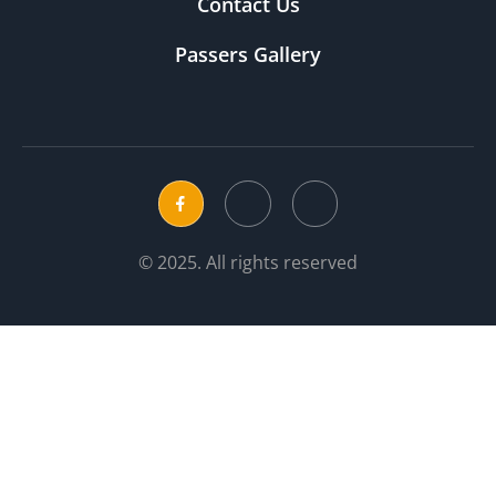
Contact Us
Passers Gallery
© 2025. All rights reserved