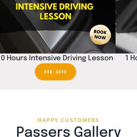
10 Hours Intensive Driving Lesson
1 H
FEE: £610
HAPPY CUSTOMERS
Passers Gallery