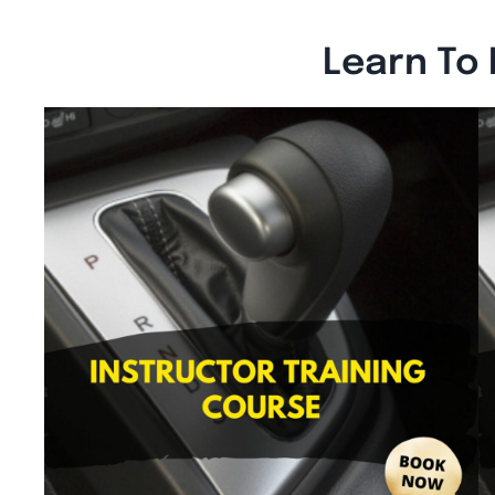
Learn To 