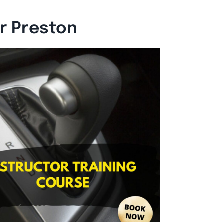
or Preston