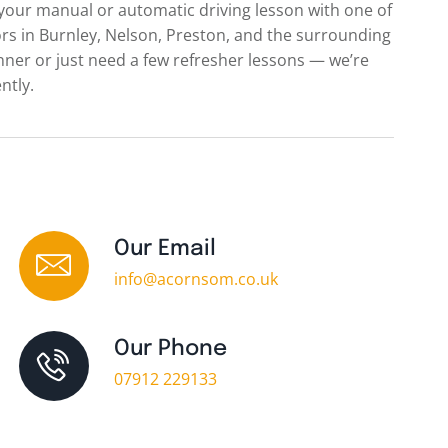
 your manual or automatic driving lesson with one of
s in Burnley, Nelson, Preston, and the surrounding
nner or just need a few refresher lessons — we’re
ntly.
Our Email
info@acornsom.co.uk
Our Phone
07912 229133