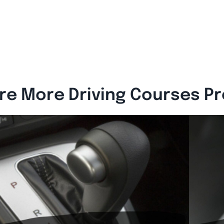
re More Driving Courses P