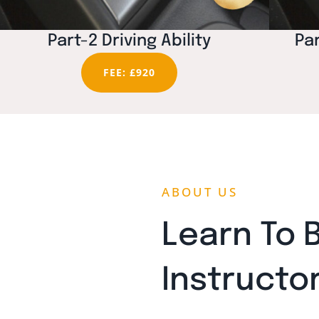
Part-2 Driving Ability
Par
FEE: £920
ABOUT US
Learn To 
Instructo