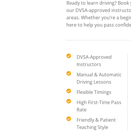
Ready to learn driving? Book
our DVSA-approved instructor
areas. Whether you’re a begi
here to help you pass confide
DVSA-Approved
Instructors
Manual & Automatic
Driving Lessons
Flexible Timings
High First-Time Pass
Rate
Friendly & Patient
Teaching Style