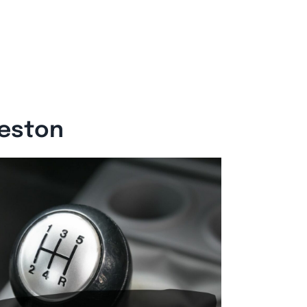
reston