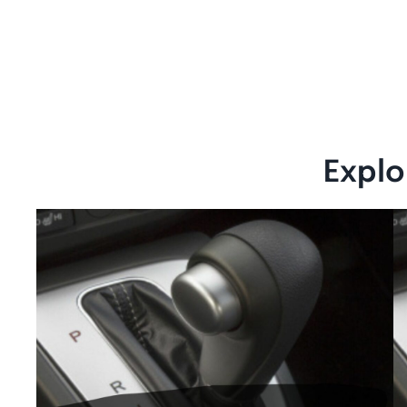
Explo