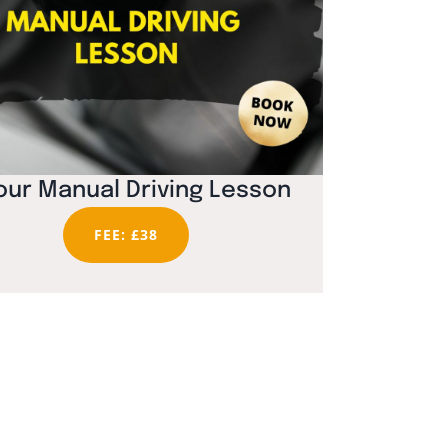
our Manual Driving Lesson
FEE: £38