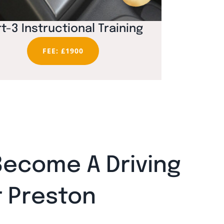
t-3 Instructional Training
FEE: £1900
Become A Driving
r Preston