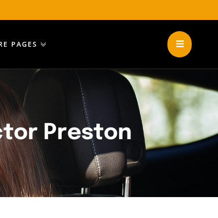
RE PAGES
ctor Preston