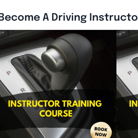
Become A Driving Instruct