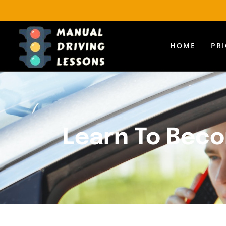
HOME
PR
Learn To Beco