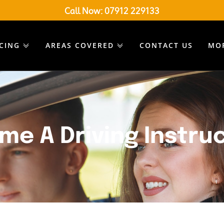
Call Now:
07912 229133
ICING
AREAS COVERED
CONTACT US
MO
me A Driving Instru