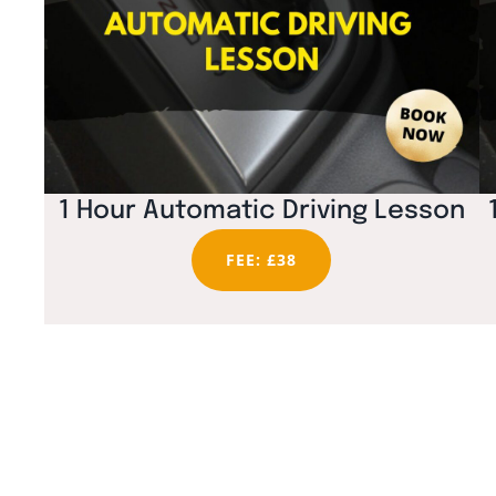
1 Hour Automatic Driving Lesson
FEE: £38