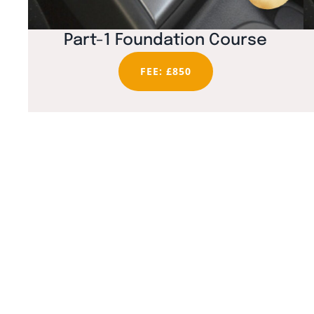
Part-1 Foundation Course
FEE: £850