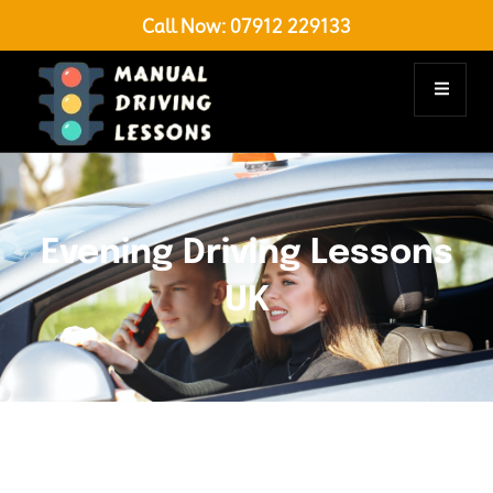
Call Now:
07912 229133
Evening Driving Lessons
UK