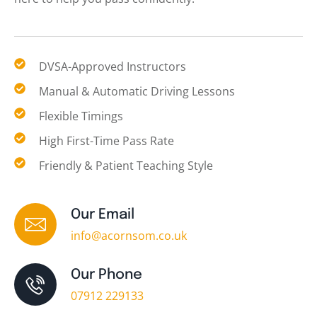
DVSA-Approved Instructors
Manual & Automatic Driving Lessons
Flexible Timings
High First-Time Pass Rate
Friendly & Patient Teaching Style
Our Email
info@acornsom.co.uk
Our Phone
07912 229133