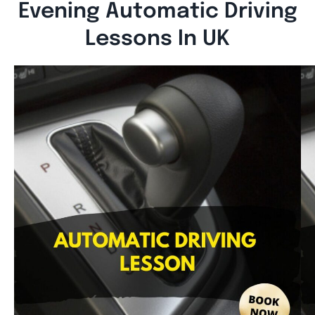
Evening Automatic Driving
Lessons In UK