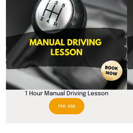
1 Hour Manual Driving Lesson
FEE: £38