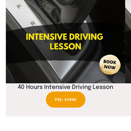
40 Hours Intensive Driving Lesson
FEE: £1940