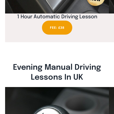
1 Hour Automatic Driving Lesson
FEE: £38
Evening Manual Driving
Lessons In UK