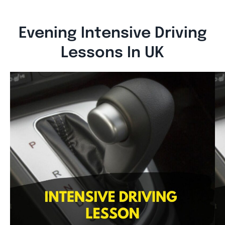
Evening Intensive Driving
Lessons In UK