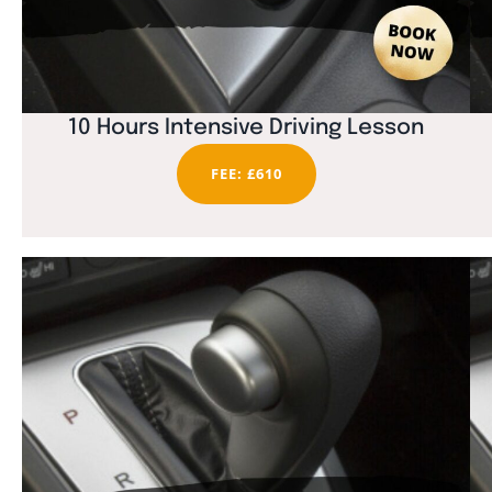
10 Hours Intensive Driving Lesson
FEE: £610