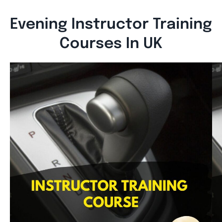
Evening Instructor Training
Courses In UK