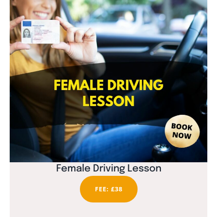
Female Driving Lesson
FEE: £38