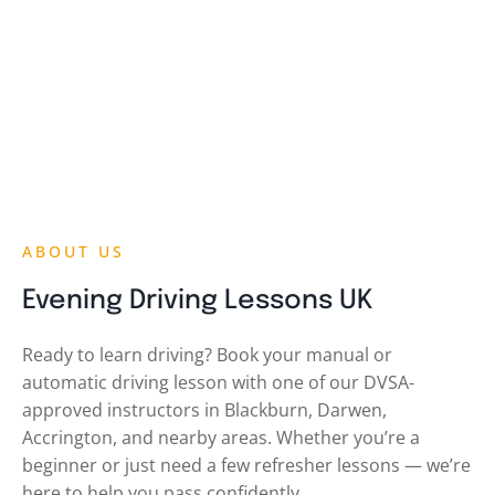
ABOUT US
Evening Driving Lessons UK
Ready to learn driving? Book your manual or
automatic driving lesson with one of our DVSA-
approved instructors in Blackburn, Darwen,
Accrington, and nearby areas. Whether you’re a
beginner or just need a few refresher lessons — we’re
here to help you pass confidently.