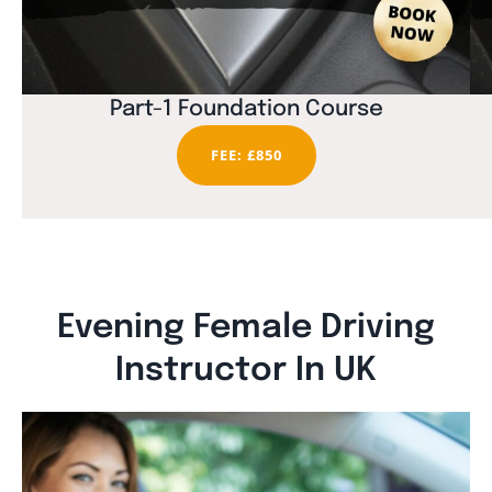
Part-1 Foundation Course
FEE: £850
Evening Female Driving
Instructor In UK