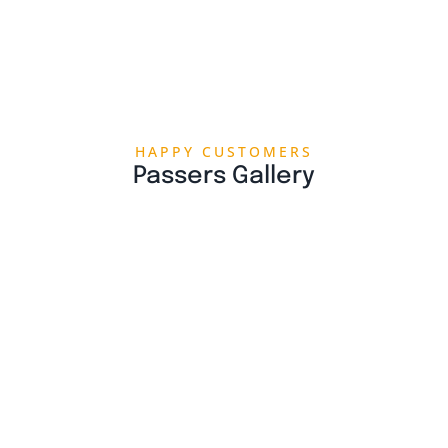
HAPPY CUSTOMERS
Passers Gallery