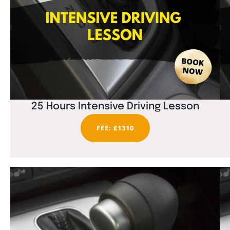
25 Hours Intensive Driving Lesson
FEE: £1310