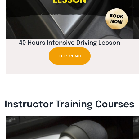
40 Hours Intensive Driving Lesson
FEE: £1940
Instructor Training Courses