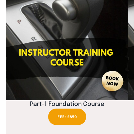
Part-1 Foundation Course
FEE: £850