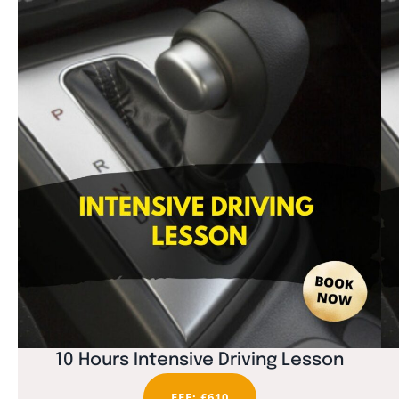
10 Hours Intensive Driving Lesson
FEE: £610