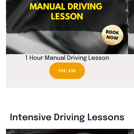
1 Hour Manual Driving Lesson
FEE: £38
Intensive Driving Lessons