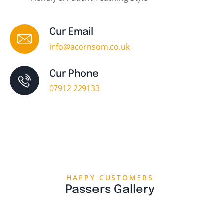
Our Email
info@acornsom.co.uk
Our Phone
07912 229133
HAPPY CUSTOMERS
Passers Gallery