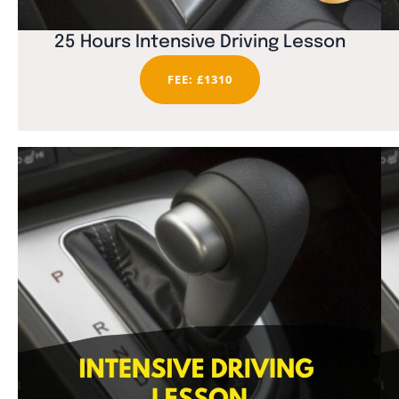
25 Hours Intensive Driving Lesson
FEE: £1310