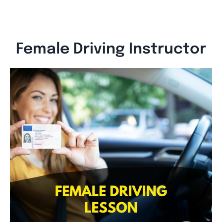
Female Driving Instructor