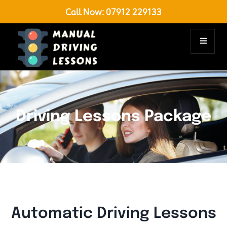
Call Now:
07912 229133
Driving Lessons Package
Automatic Driving Lessons