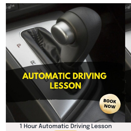
1 Hour Automatic Driving Lesson