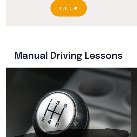
FEE: £38
Manual Driving Lessons