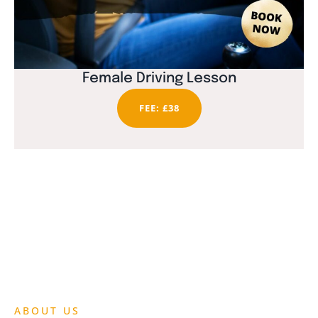
Female Driving Lesson
FEE: £38
ABOUT US