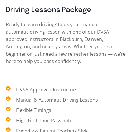
Driving Lessons Package
Ready to learn driving? Book your manual or
automatic driving lesson with one of our DVSA-
approved instructors in Blackburn, Darwen,
Accrington, and nearby areas. Whether you’re a
beginner or just need a few refresher lessons — we’re
here to help you pass confidently.
DVSA-Approved Instructors
Manual & Automatic Driving Lessons
Flexible Timings
High First-Time Pass Rate
Friendly & Patient Teaching Style