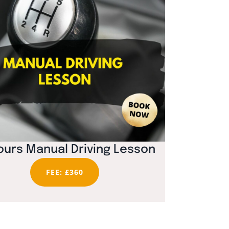
ours Manual Driving Lesson
FEE: £360