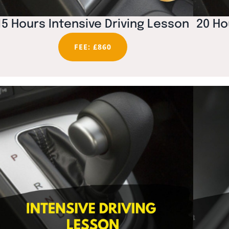
15 Hours Intensive Driving Lesson
20 Ho
FEE: £860