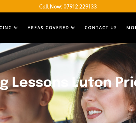
Call Now:
07912 229133
ICING
AREAS COVERED
CONTACT US
MO
ng Lessons Luton Pr