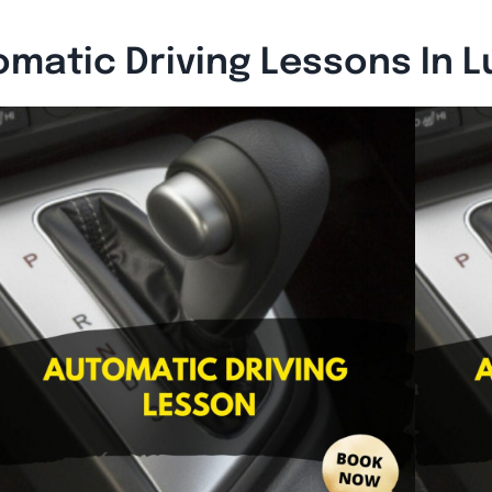
matic Driving Lessons In 