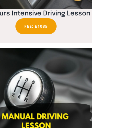
urs Intensive Driving Lesson
FEE: £1085