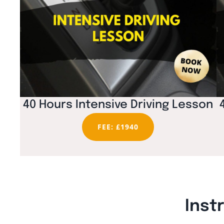
40 Hours Intensive Driving Lesson
FEE: £1940
Inst