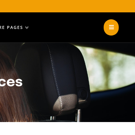
RE PAGES
ices