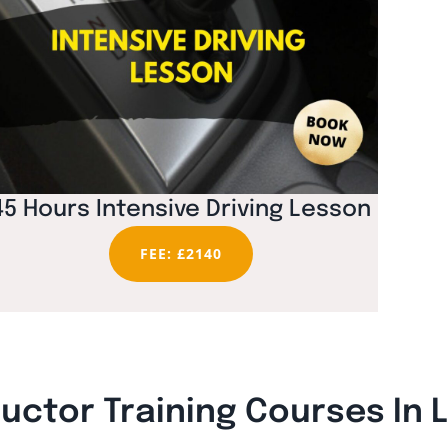
45 Hours Intensive Driving Lesson
FEE: £2140
ructor Training Courses In 