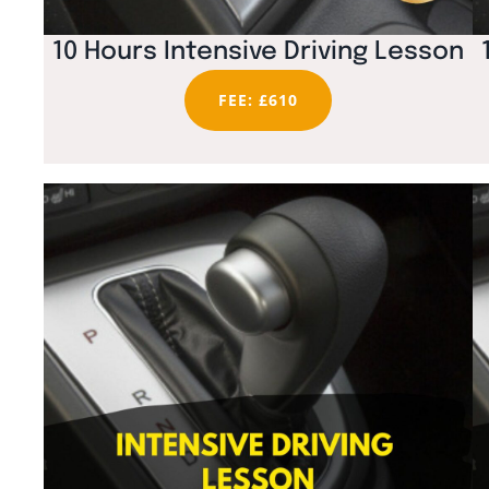
10 Hours Intensive Driving Lesson
FEE: £610