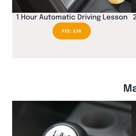
1 Hour Automatic Driving Lesson
FEE: £38
Ma