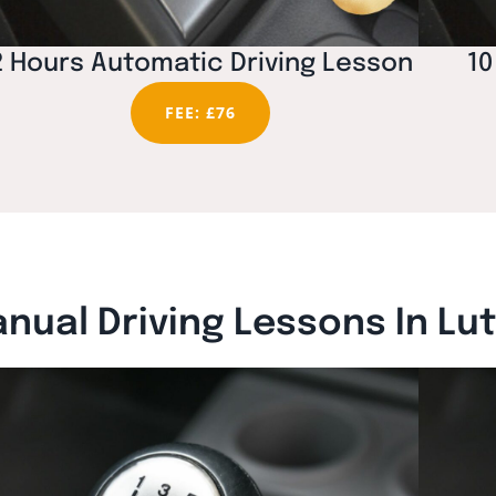
2 Hours Automatic Driving Lesson
10
FEE: £76
nual Driving Lessons In Lu