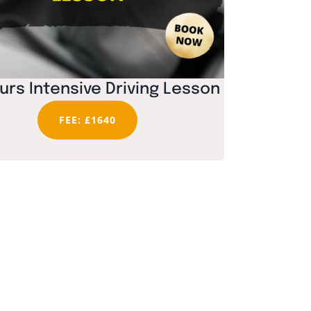
urs Intensive Driving Lesson
FEE: £1640