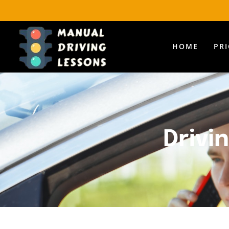
HOME
PR
Drivi