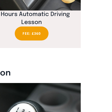
 Hours Automatic Driving
Lesson
FEE: £360
ton