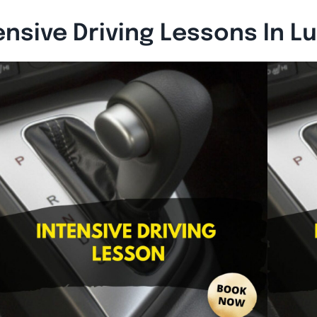
ensive Driving Lessons In L