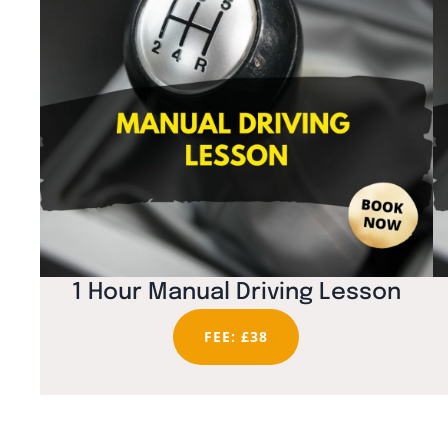
1 Hour Manual Driving Lesson
FEE: £38