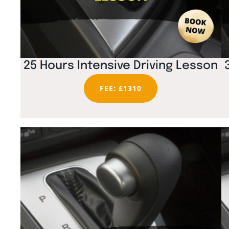
25 Hours Intensive Driving Lesson
FEE: £1310