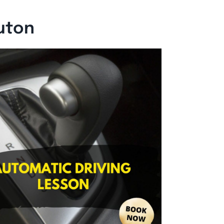
Luton