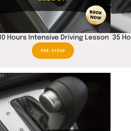
30 Hours Intensive Driving Lesson
35 Ho
FEE: £1520