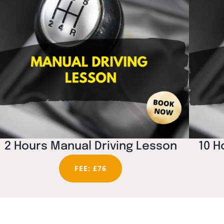
2 Hours Manual Driving Lesson
10 H
FEE: £76