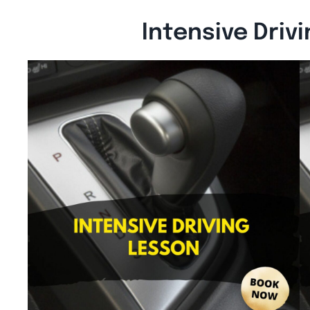
Intensive Driv