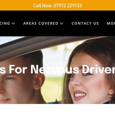
Call Now:
07912 229133
ICING
AREAS COVERED
CONTACT US
MO
s For Nervous Drive