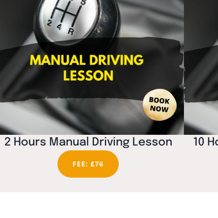
2 Hours Manual Driving Lesson
10 H
FEE: £76