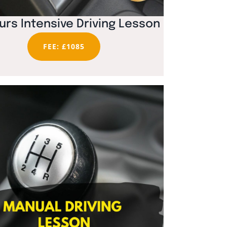
urs Intensive Driving Lesson
FEE: £1085