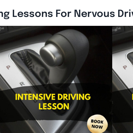
ing Lessons For Nervous Dr