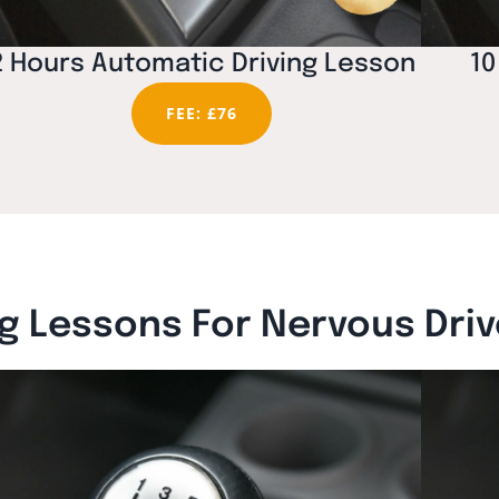
2 Hours Automatic Driving Lesson
10
FEE: £76
g Lessons For Nervous Dri