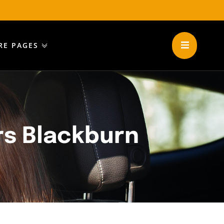
RE PAGES
rs Blackburn