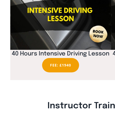
40 Hours Intensive Driving Lesson
FEE: £1940
Instructor Trai