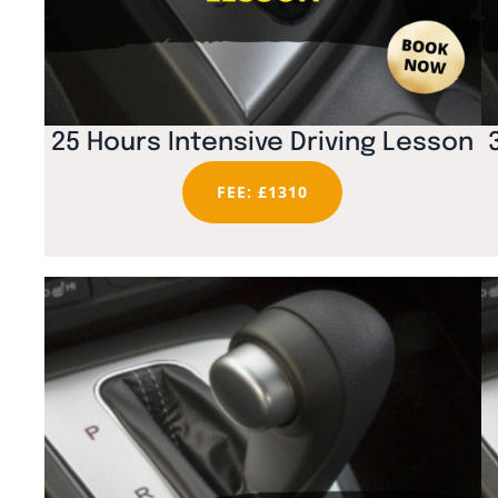
25 Hours Intensive Driving Lesson
FEE: £1310