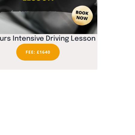
urs Intensive Driving Lesson
FEE: £1640