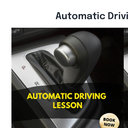
Automatic Driv