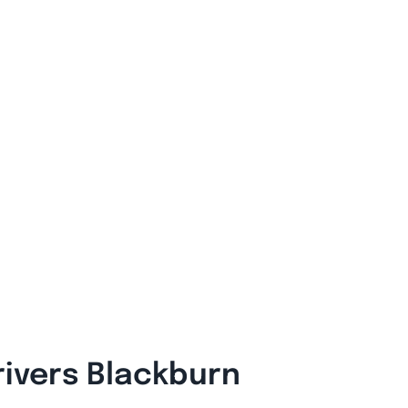
rivers Blackburn