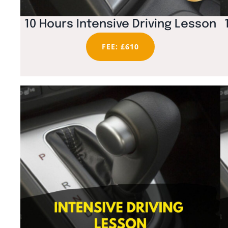
10 Hours Intensive Driving Lesson
FEE: £610