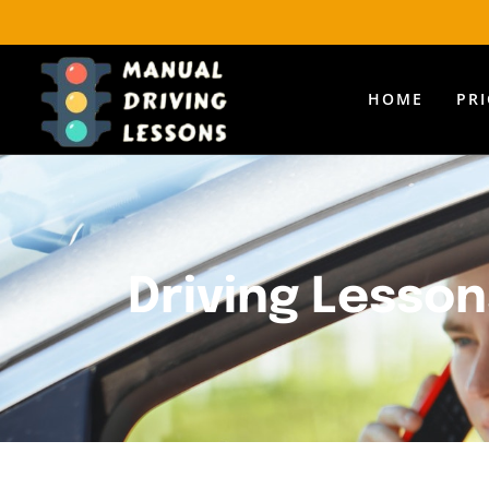
HOME
PR
Driving Lesson