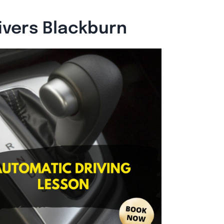
ivers Blackburn