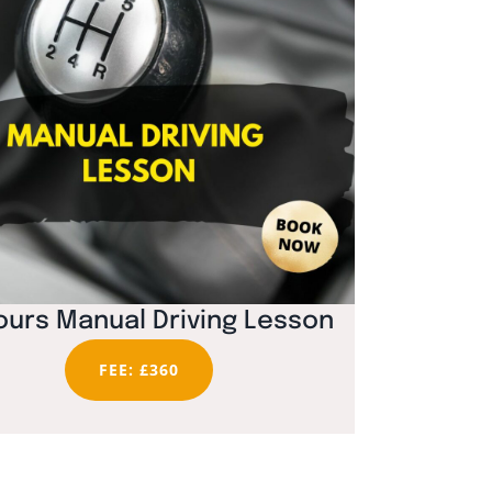
ours Manual Driving Lesson
FEE: £360