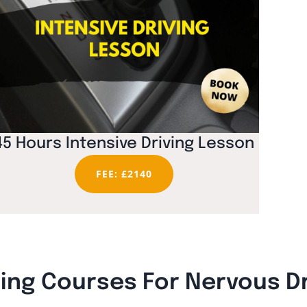
45 Hours Intensive Driving Lesson
FEE: £2140
ning Courses For Nervous D