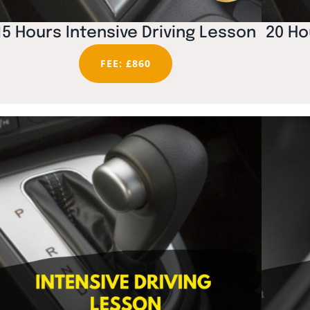
15 Hours Intensive Driving Lesson
20 Ho
FEE: £860