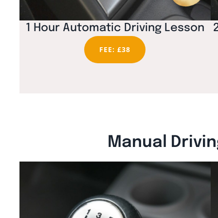
1 Hour Automatic Driving Lesson
FEE: £38
Manual Drivin