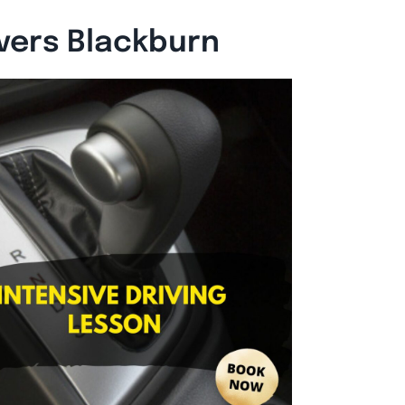
ivers Blackburn