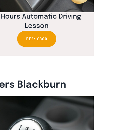
 Hours Automatic Driving
Lesson
FEE: £360
vers Blackburn