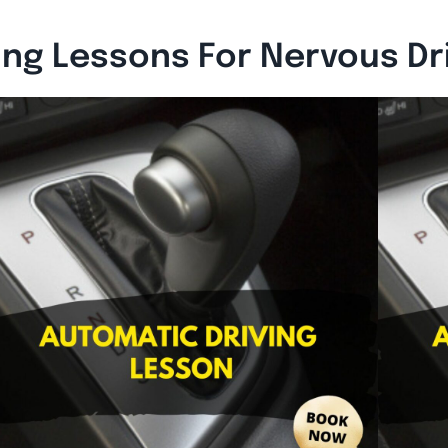
ing Lessons For Nervous Dr