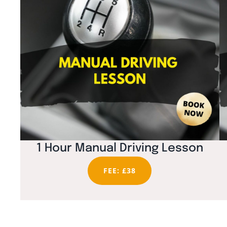
1 Hour Manual Driving Lesson
FEE: £38