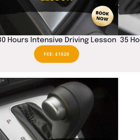
30 Hours Intensive Driving Lesson
35 Ho
FEE: £1520