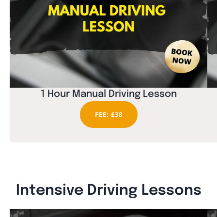
1 Hour Manual Driving Lesson
FEE: £38
Intensive Driving Lessons