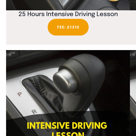
25 Hours Intensive Driving Lesson
FEE: £1310