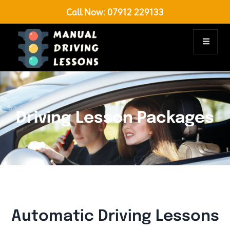
Call Now:
07912 229133
Driving Lesson Packages
Automatic Driving Lessons