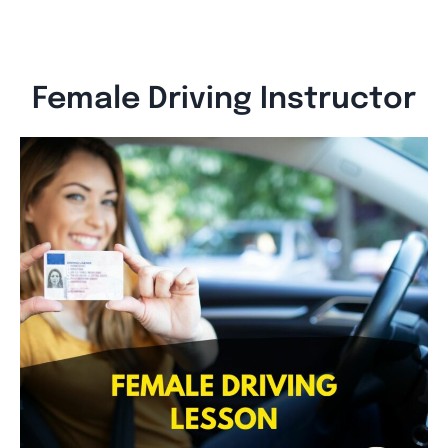
Female Driving Instructor