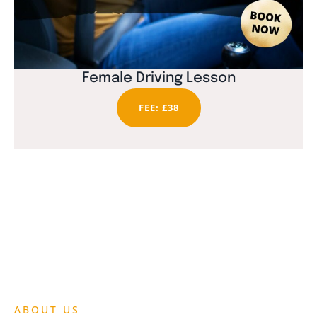
Female Driving Lesson
FEE: £38
ABOUT US