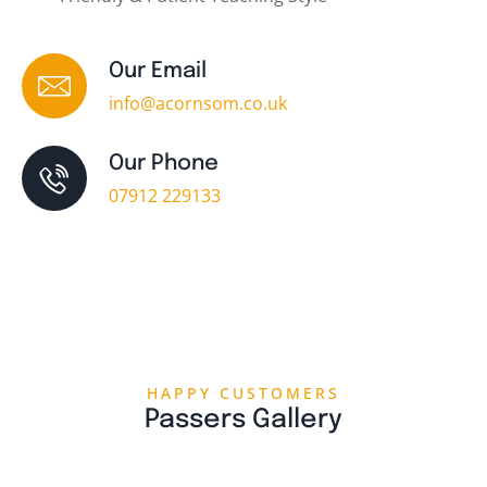
Our Email
info@acornsom.co.uk
Our Phone
07912 229133
HAPPY CUSTOMERS
Passers Gallery