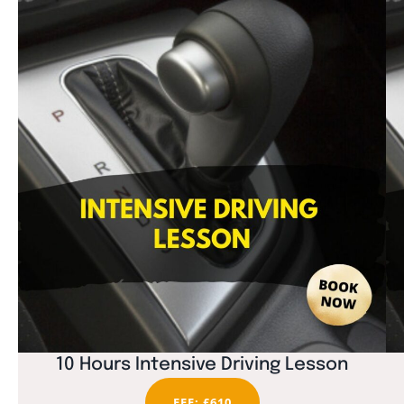
10 Hours Intensive Driving Lesson
FEE: £610