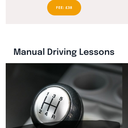
FEE: £38
Manual Driving Lessons