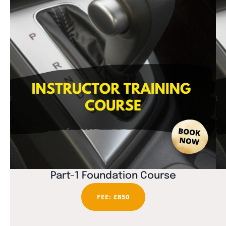
Part-1 Foundation Course
FEE: £850