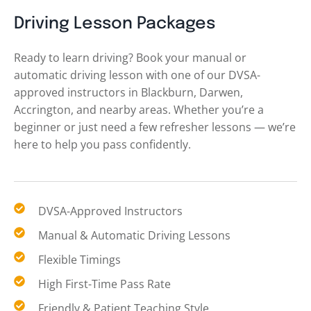
Driving Lesson Packages
Ready to learn driving? Book your manual or
automatic driving lesson with one of our DVSA-
approved instructors in Blackburn, Darwen,
Accrington, and nearby areas. Whether you’re a
beginner or just need a few refresher lessons — we’re
here to help you pass confidently.
DVSA-Approved Instructors
Manual & Automatic Driving Lessons
Flexible Timings
High First-Time Pass Rate
Friendly & Patient Teaching Style