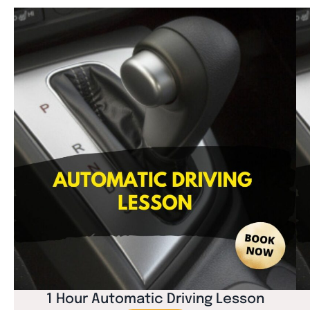
1 Hour Automatic Driving Lesson