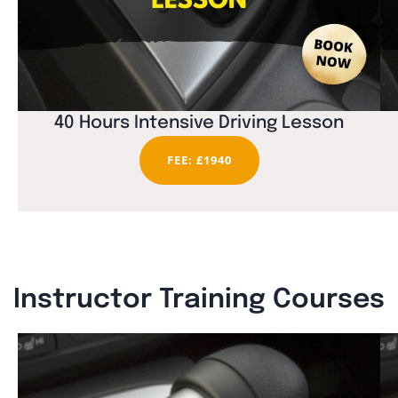
40 Hours Intensive Driving Lesson
FEE: £1940
Instructor Training Courses