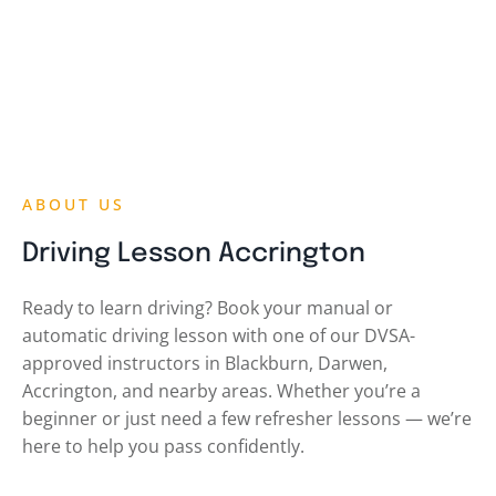
ABOUT US
Driving Lesson Accrington
Ready to learn driving? Book your manual or
automatic driving lesson with one of our DVSA-
approved instructors in Blackburn, Darwen,
Accrington, and nearby areas. Whether you’re a
beginner or just need a few refresher lessons — we’re
here to help you pass confidently.