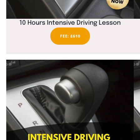
10 Hours Intensive Driving Lesson
FEE: £610