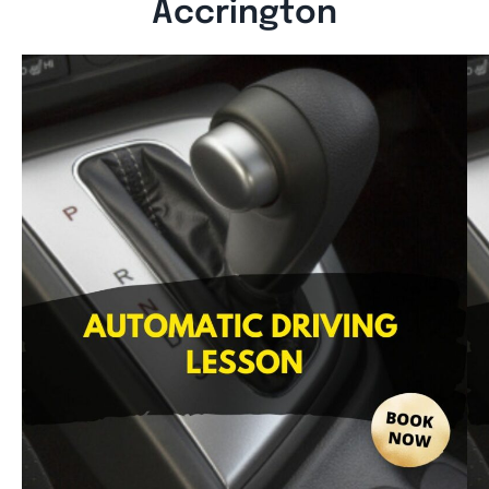
Accrington