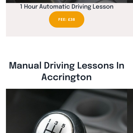
1 Hour Automatic Driving Lesson
FEE: £38
Manual Driving Lessons In
Accrington