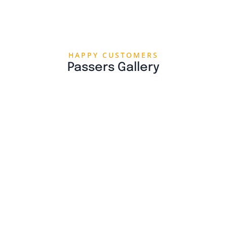
HAPPY CUSTOMERS
Passers Gallery