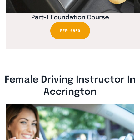
Part-1 Foundation Course
FEE: £850
Female Driving Instructor In
Accrington