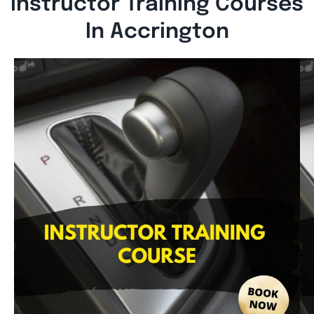
Instructor Training Courses
In Accrington