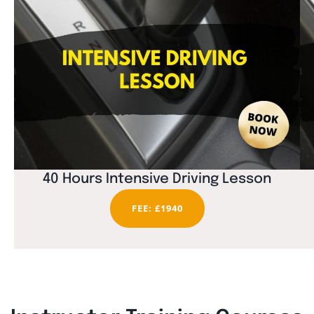
40 Hours Intensive Driving Lesson
FEE: £1940