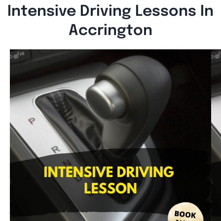
Intensive Driving Lessons In
Accrington