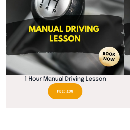
1 Hour Manual Driving Lesson
FEE: £38