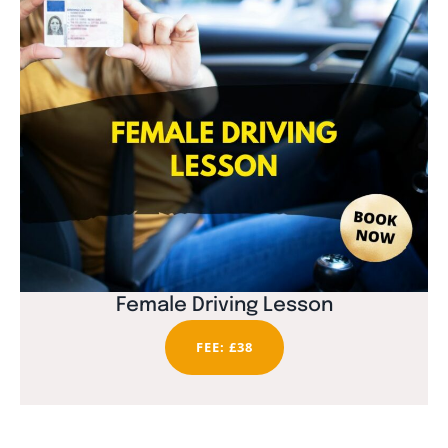
Female Driving Lesson
FEE: £38