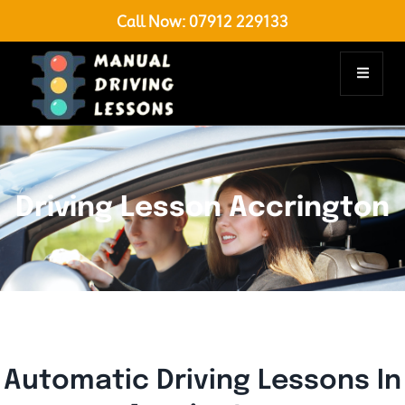
Call Now:
07912 229133
Driving Lesson Accrington
Automatic Driving Lessons In