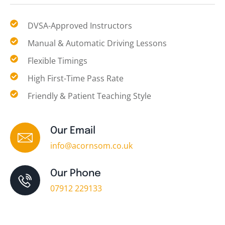
DVSA-Approved Instructors
Manual & Automatic Driving Lessons
Flexible Timings
High First-Time Pass Rate
Friendly & Patient Teaching Style
Our Email
info@acornsom.co.uk
Our Phone
07912 229133