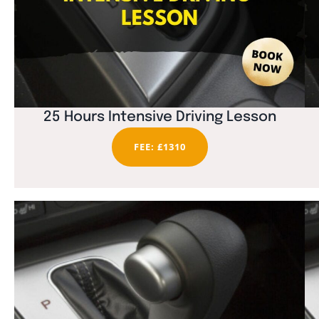
25 Hours Intensive Driving Lesson
FEE: £1310