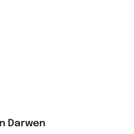
In Darwen