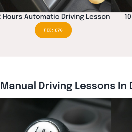
2 Hours Automatic Driving Lesson
10
FEE: £76
Manual Driving Lessons In