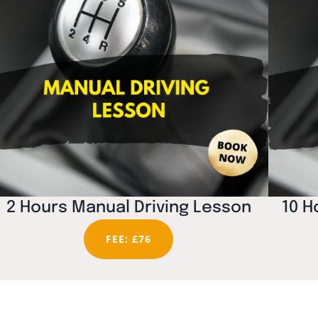
2 Hours Manual Driving Lesson
10 H
FEE: £76