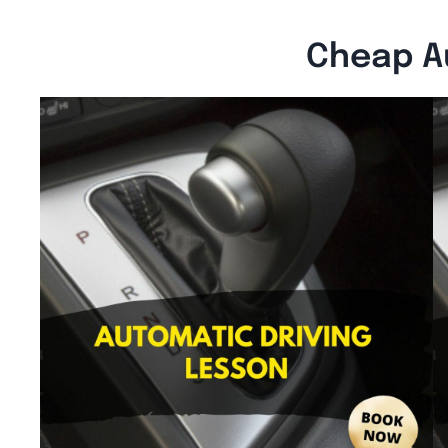
Cheap A