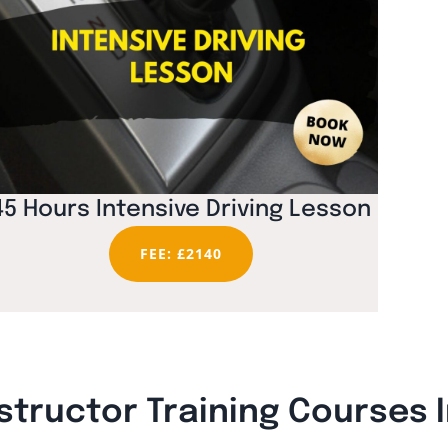
45 Hours Intensive Driving Lesson
FEE: £2140
structor Training Courses 