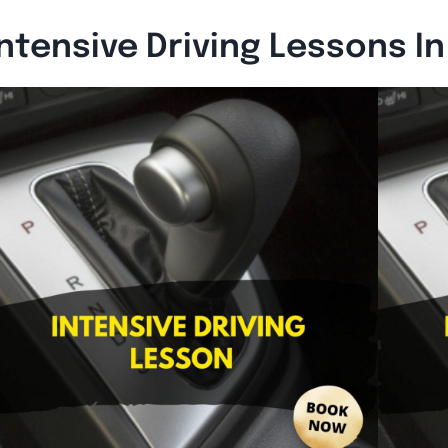
ntensive Driving Lessons I