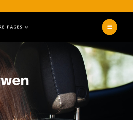
RE PAGES
rwen