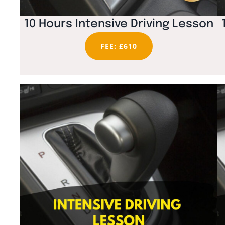
10 Hours Intensive Driving Lesson
FEE: £610