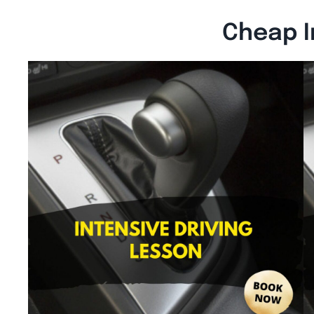
Cheap I