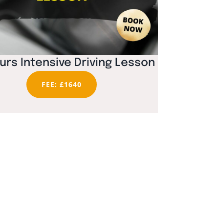
urs Intensive Driving Lesson
FEE: £1640