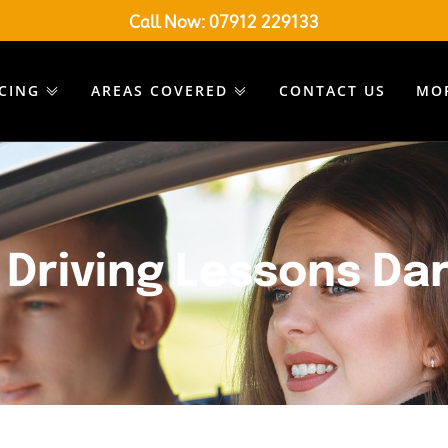
Call Now:
07912 229133
ICING
AREAS COVERED
CONTACT US
MO
Driving Lessons Da