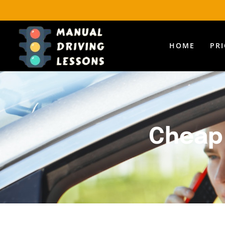
HOME
PR
Cheap 