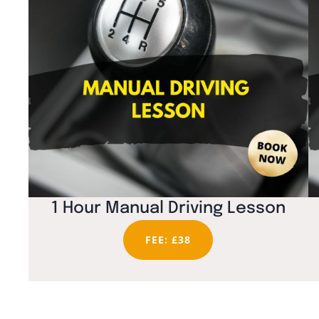
1 Hour Manual Driving Lesson
FEE: £38