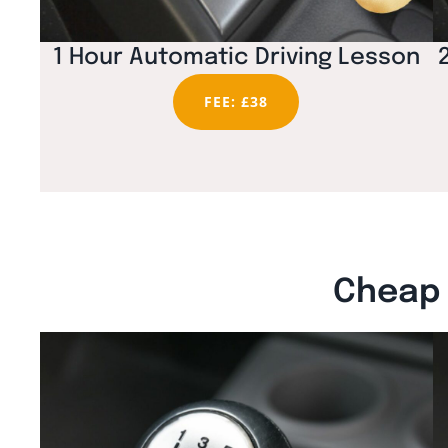
1 Hour Automatic Driving Lesson
FEE: £38
Cheap 