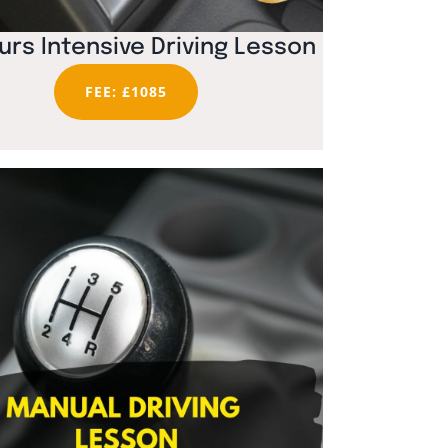
urs Intensive Driving Lesson
FEE: £1085