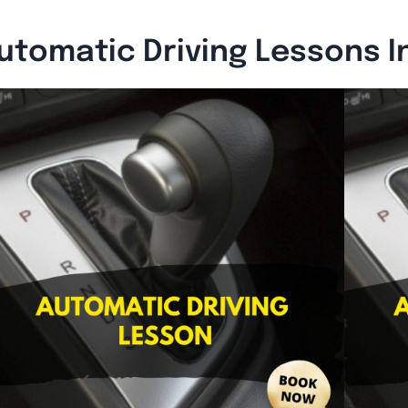
utomatic Driving Lessons I