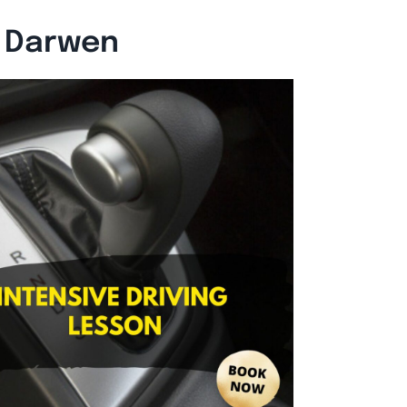
n Darwen