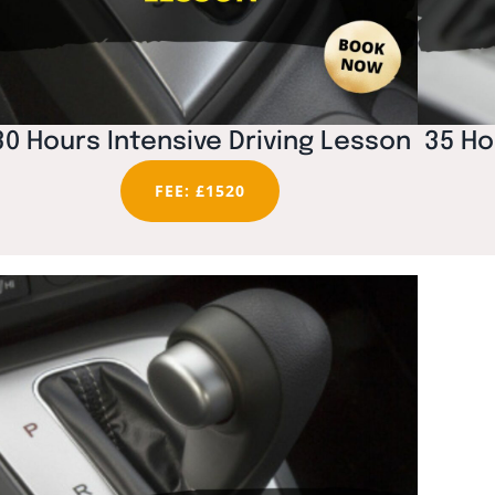
30 Hours Intensive Driving Lesson
35 Ho
FEE: £1520