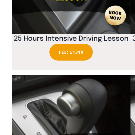
25 Hours Intensive Driving Lesson
FEE: £1310