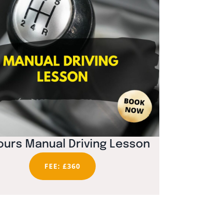
ours Manual Driving Lesson
FEE: £360