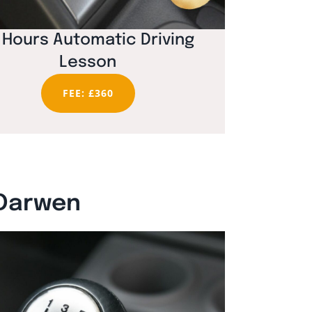
 Hours Automatic Driving
Lesson
FEE: £360
 Darwen