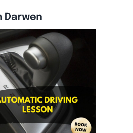
n Darwen