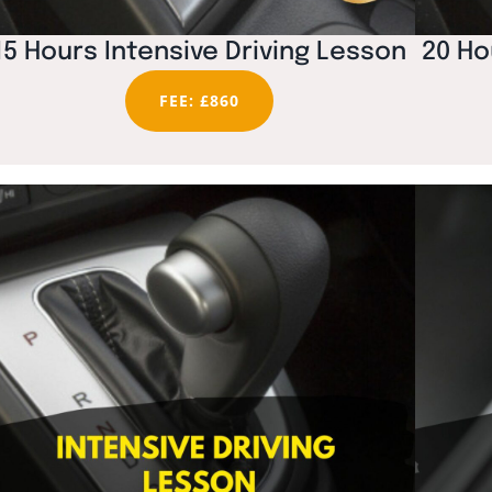
15 Hours Intensive Driving Lesson
20 Ho
FEE: £860