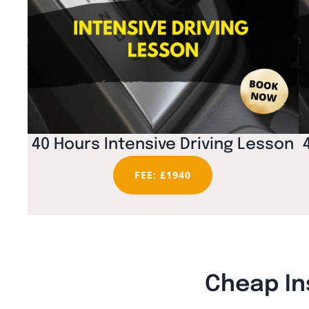
40 Hours Intensive Driving Lesson
FEE: £1940
Cheap In