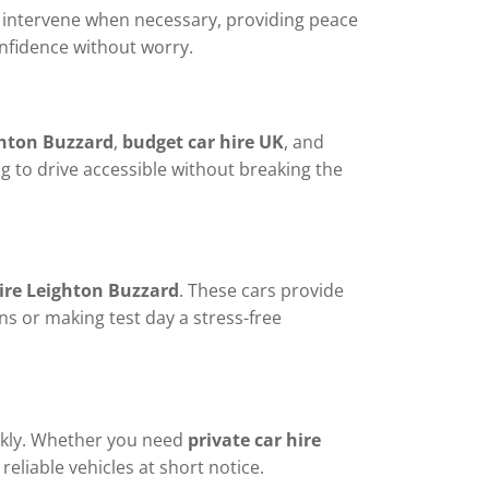
to intervene when necessary, providing peace
onfidence without worry.
ghton Buzzard
,
budget car hire UK
, and
ng to drive accessible without breaking the
hire Leighton Buzzard
. These cars provide
ons or making test day a stress-free
ckly. Whether you need
private car hire
reliable vehicles at short notice.