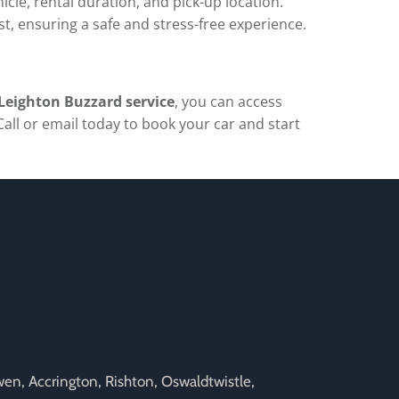
icle, rental duration, and pick-up location.
est, ensuring a safe and stress-free experience.
 Leighton Buzzard service
, you can access
Call or email today to book your car and start
rwen, Accrington, Rishton, Oswaldtwistle,