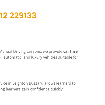
12 229133
t Manual Driving Lessons, we provide
car hire
ol, automatic, and luxury vehicles suitable for
vice in Leighton Buzzard allows learners to
ng learners gain confidence quickly.