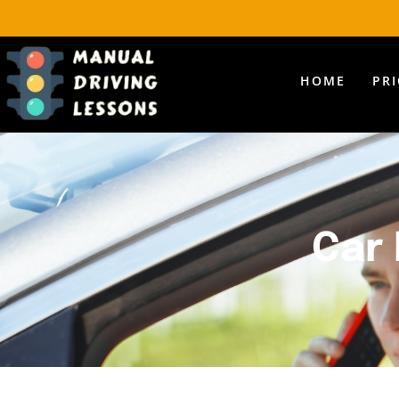
HOME
PR
Car 