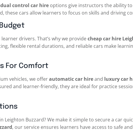
r
dual control car hire
options give instructors the ability 
d, these cars allow learners to focus on skills and driving c
 Budget
 learner drivers. That’s why we provide
cheap car hire Lei
ing, flexible rental durations, and reliable cars make learni
s For Comfort
um vehicles, we offer
automatic car hire
and
luxury car 
nsured and learner-friendly, they are ideal for practice sessi
tions
in Leighton Buzzard? We make it simple to secure a car qui
zzard
, our service ensures learners have access to safe and 