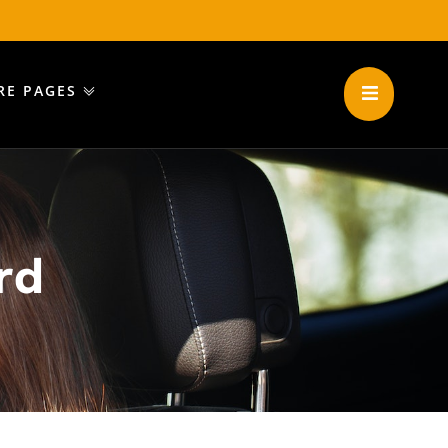
RE PAGES
rd