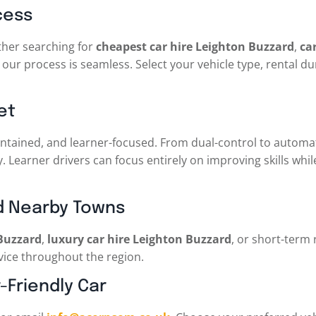
cess
ther searching for
cheapest car hire Leighton Buzzard
,
ca
our process is seamless. Select your vehicle type, rental du
et
 maintained, and learner-focused. From dual-control to autom
ty. Learner drivers can focus entirely on improving skills whi
d Nearby Towns
 Buzzard
,
luxury car hire Leighton Buzzard
, or short-term 
rvice throughout the region.
-Friendly Car