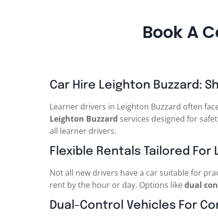
Book A C
Car Hire Leighton Buzzard: S
Learner drivers in Leighton Buzzard often fac
Leighton Buzzard
services designed for safety
all learner drivers.
Flexible Rentals Tailored For
Not all new drivers have a car suitable for pra
rent by the hour or day. Options like
dual con
Dual-Control Vehicles For C