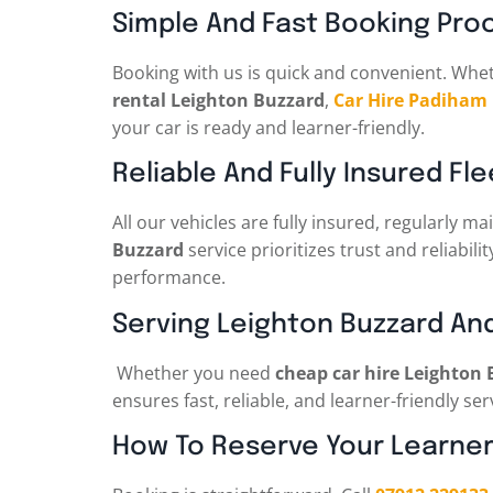
Simple And Fast Booking Pro
Booking with us is quick and convenient. Whe
rental Leighton Buzzard
,
Car Hire Padiham
your car is ready and learner-friendly.
Reliable And Fully Insured Fle
All our vehicles are fully insured, regularly
Buzzard
service prioritizes trust and reliabili
performance.
Serving Leighton Buzzard An
Whether you need
cheap car hire Leighton
ensures fast, reliable, and learner-friendly se
How To Reserve Your Learner