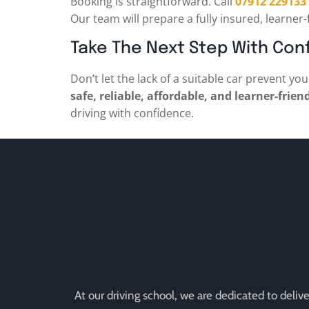
Booking is straightforward. Call
07912 229133
Our team will prepare a fully insured, learner-
Take The Next Step With Con
Don’t let the lack of a suitable car prevent y
safe, reliable, affordable, and learner-frien
driving with confidence.
At our driving school, we are dedicated to deli