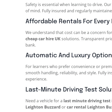
Safety is essential when learning to drive. Ou
of mind. Fully insured and regularly maintaine
Affordable Rentals For Every
We understand that cost can be a concern for
cheap car hire UK
solutions. Transparent pric
bank.
Automatic And Luxury Option
For learners who prefer convenience or premi
smooth handling, reliability, and style. Fully i
experience.
Last-Minute Driving Test Solu
Need a vehicle for a
last minute driving test
Leighton Buzzard
or
car rental Leighton Bu