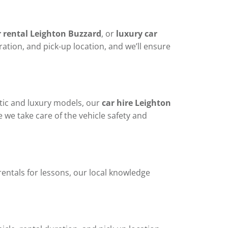
r rental Leighton Buzzard
, or
luxury car
ration, and pick-up location, and we’ll ensure
atic and luxury models, our
car hire Leighton
le we take care of the vehicle safety and
rentals for lessons, our local knowledge