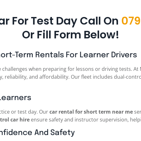
ar For Test Day Call On
079
Or Fill Form Below!
hort-Term Rentals For Learner Drivers
e challenges when preparing for lessons or driving tests. A
, reliability, and affordability. Our fleet includes dual-contr
 Learners
ctice or test day. Our
car rental for short term near me
ser
trol car hire
ensure safety and instructor supervision, helpi
onfidence And Safety