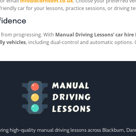
or email
info@acornsom.co.uk
. Choose your preferred veh
friendly car for your lessons, practice sessions, or driving t
fidence
ou from progressing. With
Manual Driving Lessons’ car hire
dly vehicles
, including dual-control and automatic options. 
vering high-quality manual driving lessons across Blackburn, Da