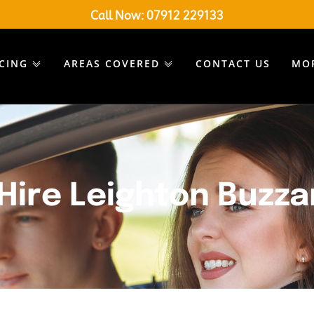
Call Now:
07912 229133
ICING
AREAS COVERED
CONTACT US
MO
Hire Leighton Buzza