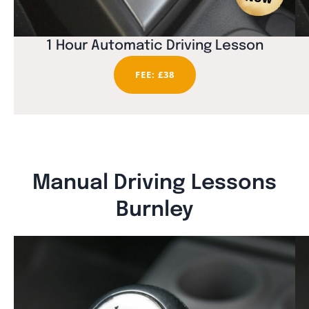
1 Hour Automatic Driving Lesson
FEE: £38
Manual Driving Lessons
Burnley