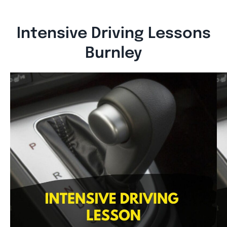
Intensive Driving Lessons
Burnley