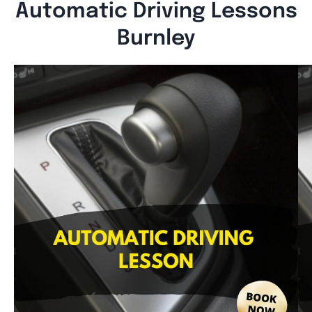
Automatic Driving Lessons
Burnley