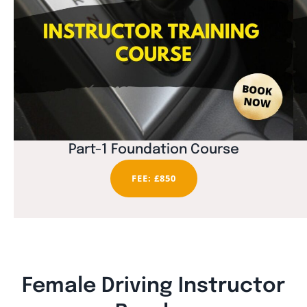
Part-1 Foundation Course
FEE: £850
Female Driving Instructor