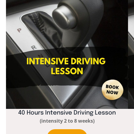
40 Hours Intensive Driving Lesson
(intensity 2 to 8 weeks)