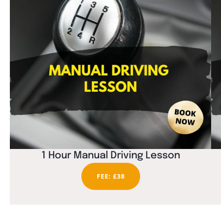
1 Hour Manual Driving Lesson
FEE: £38