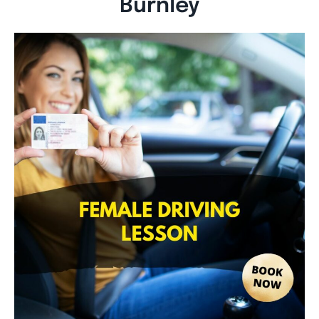
Burnley