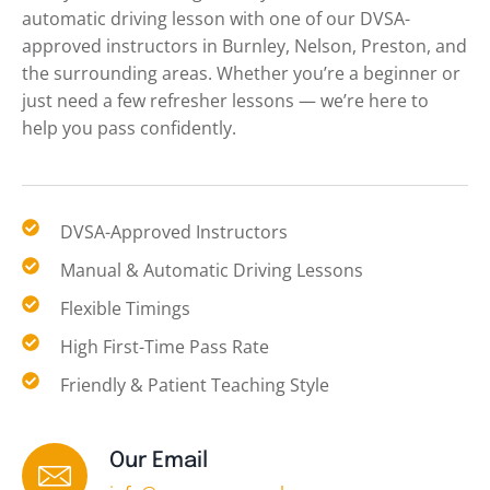
automatic driving lesson with one of our DVSA-
approved instructors in Burnley, Nelson, Preston, and
the surrounding areas. Whether you’re a beginner or
just need a few refresher lessons — we’re here to
help you pass confidently.
DVSA-Approved Instructors
Manual & Automatic Driving Lessons
Flexible Timings
High First-Time Pass Rate
Friendly & Patient Teaching Style
Our Email