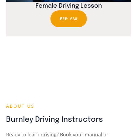
Female Driving Lesson
FEE: £38
ABOUT US
Burnley Driving Instructors
Ready to learn driving? Book your manual or