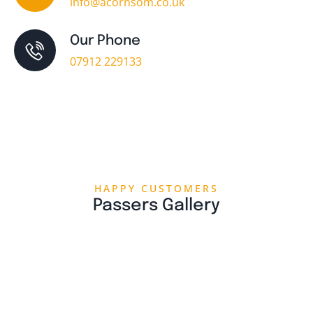
info@acornsom.co.uk
Our Phone
07912 229133
HAPPY CUSTOMERS
Passers Gallery