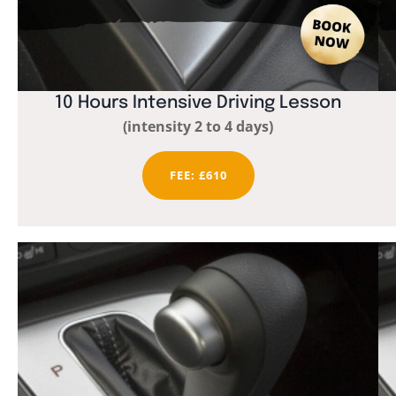
10 Hours Intensive Driving Lesson
(intensity 2 to 4 days)
FEE: £610