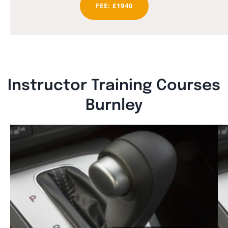
FEE: £1940
Instructor Training Courses
Burnley