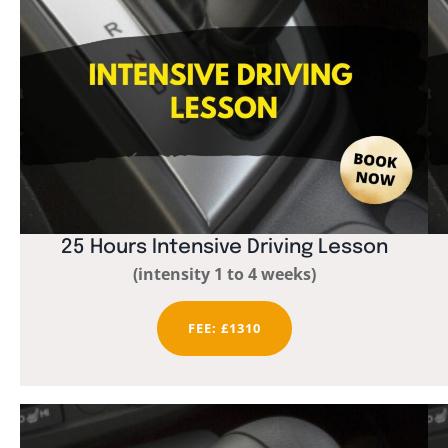
25 Hours Intensive Driving Lesson
(intensity 1 to 4 weeks)
FEE: £1310