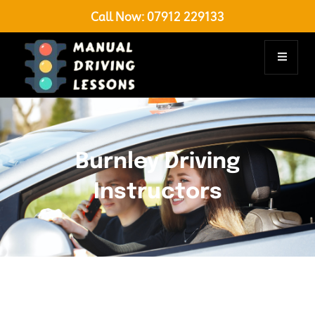
Call Now:
07912 229133
Burnley Driving
Instructors