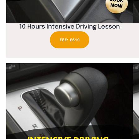
10 Hours Intensive Driving Lesson
FEE: £610