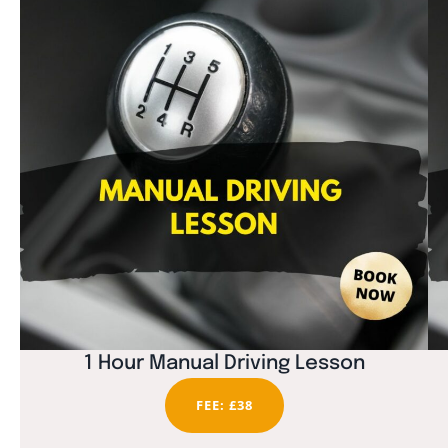
1 Hour Manual Driving Lesson
FEE: £38