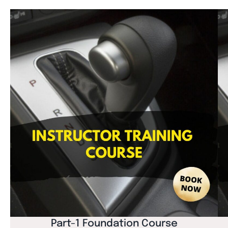
Part-1 Foundation Course