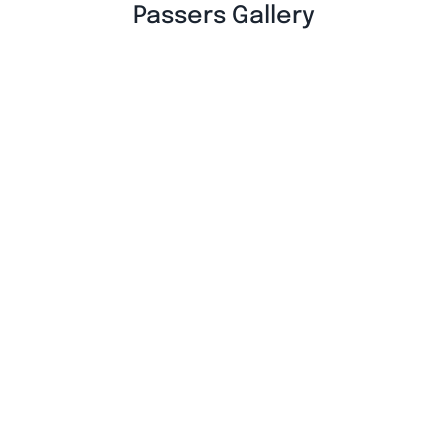
Passers Gallery