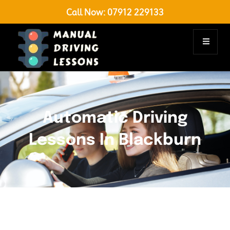
Call Now:
07912 229133
Automatic Driving
Lessons In Blackburn