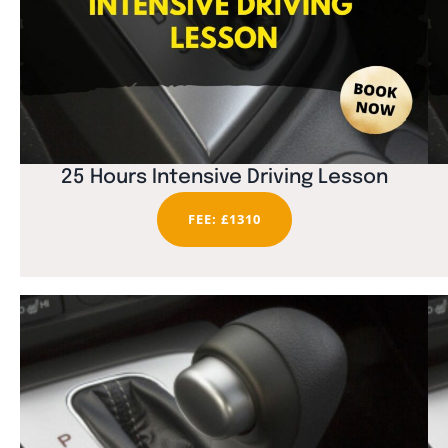
25 Hours Intensive Driving Lesson
FEE: £1310