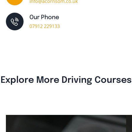
info@acornsom.co.uk
Our Phone
07912 229133
Explore More Driving Courses