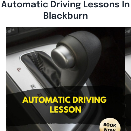
Automatic Driving Lessons In
Blackburn