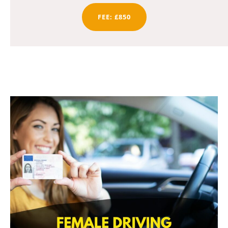
FEE: £850