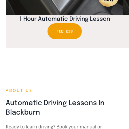
1 Hour Automatic Driving Lesson
FEE: £38
ABOUT US
Automatic Driving Lessons In
Blackburn
Ready to learn driving? Book your manual or