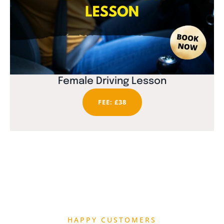
Female Driving Lesson
FEE: £38
HAPPY CUSTOMERS