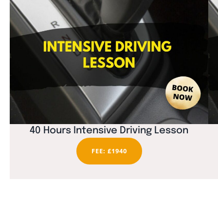
40 Hours Intensive Driving Lesson
FEE: £1940