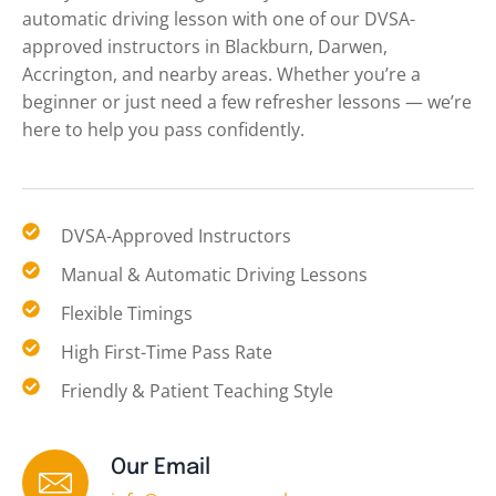
automatic driving lesson with one of our DVSA-
approved instructors in Blackburn, Darwen,
Accrington, and nearby areas. Whether you’re a
beginner or just need a few refresher lessons — we’re
here to help you pass confidently.
DVSA-Approved Instructors
Manual & Automatic Driving Lessons
Flexible Timings
High First-Time Pass Rate
Friendly & Patient Teaching Style
Our Email