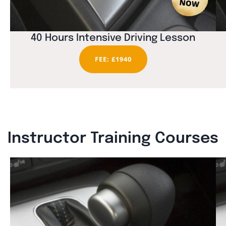
40 Hours Intensive Driving Lesson
FEE: £1940
Instructor Training Courses