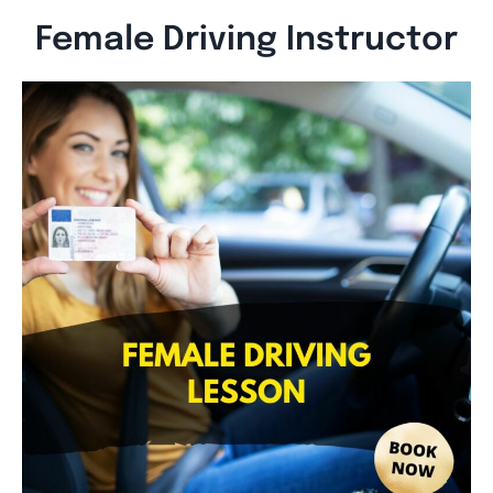
Female Driving Instructor