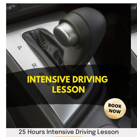
25 Hours Intensive Driving Lesson