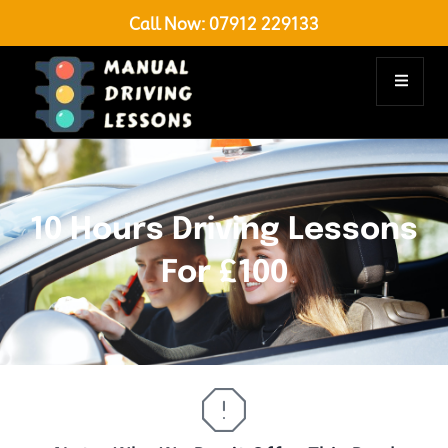
Call Now:
07912 229133
10 Hours Driving Lessons
For £100