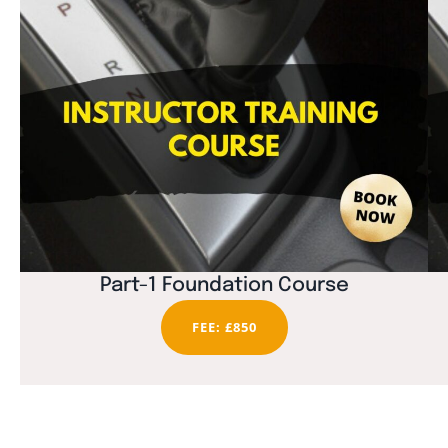
Part-1 Foundation Course
FEE: £850