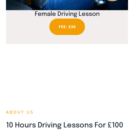
Female Driving Lesson
FEE: £38
ABOUT US
10 Hours Driving Lessons For £100