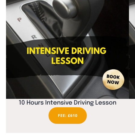
10 Hours Intensive Driving Lesson
FEE: £610