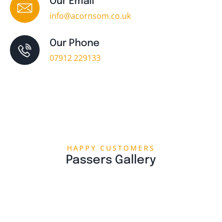
Our Email
info@acornsom.co.uk
Our Phone
07912 229133
HAPPY CUSTOMERS
Passers Gallery