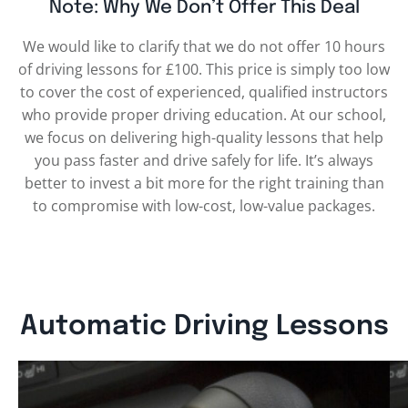
Note: Why We Don’t Offer This Deal
We would like to clarify that we do not offer 10 hours
of driving lessons for £100. This price is simply too low
to cover the cost of experienced, qualified instructors
who provide proper driving education. At our school,
we focus on delivering high-quality lessons that help
you pass faster and drive safely for life. It’s always
better to invest a bit more for the right training than
to compromise with low-cost, low-value packages.
Automatic Driving Lessons