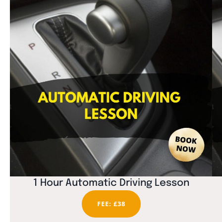
1 Hour Automatic Driving Lesson
FEE: £38