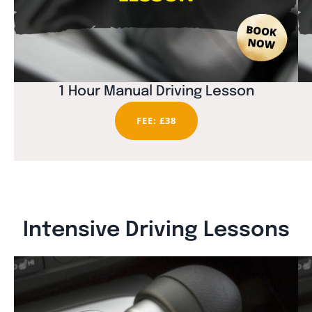
1 Hour Manual Driving Lesson
FEE: £38
Intensive Driving Lessons