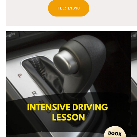
FEE: £1310