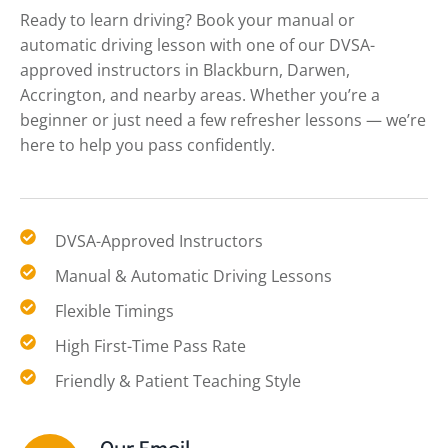
Ready to learn driving? Book your manual or
automatic driving lesson with one of our DVSA-
approved instructors in Blackburn, Darwen,
Accrington, and nearby areas. Whether you’re a
beginner or just need a few refresher lessons — we’re
here to help you pass confidently.
DVSA-Approved Instructors
Manual & Automatic Driving Lessons
Flexible Timings
High First-Time Pass Rate
Friendly & Patient Teaching Style