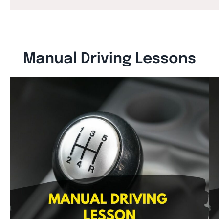
Manual Driving Lessons