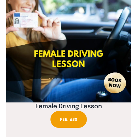
Female Driving Lesson
FEE: £38