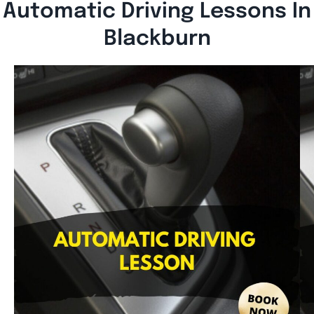
Automatic Driving Lessons In
Blackburn