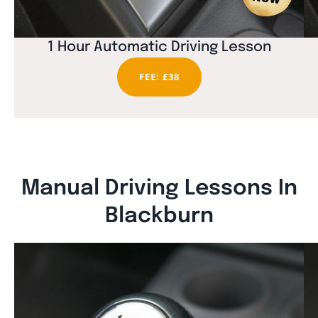
1 Hour Automatic Driving Lesson
FEE: £38
Manual Driving Lessons In
Blackburn