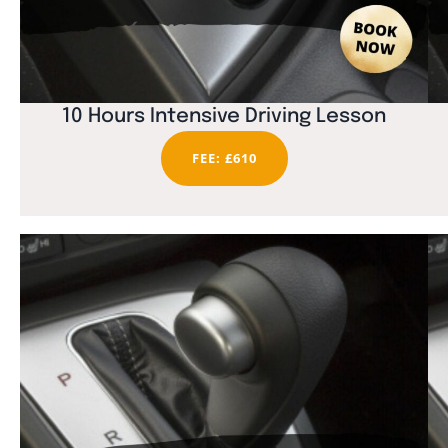
10 Hours Intensive Driving Lesson
FEE: £610