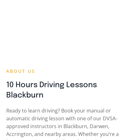
ABOUT US
10 Hours Driving Lessons
Blackburn
Ready to learn driving? Book your manual or
automatic driving lesson with one of our DVSA-
approved instructors in Blackburn, Darwen,
Accrington, and nearby areas. Whether you’re a