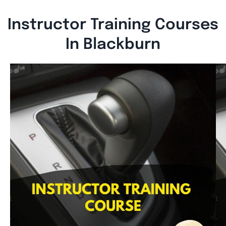
Instructor Training Courses
In Blackburn