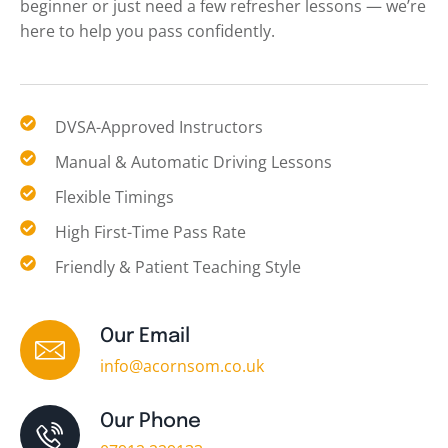
beginner or just need a few refresher lessons — we’re
here to help you pass confidently.
DVSA-Approved Instructors
Manual & Automatic Driving Lessons
Flexible Timings
High First-Time Pass Rate
Friendly & Patient Teaching Style
Our Email
info@acornsom.co.uk
Our Phone