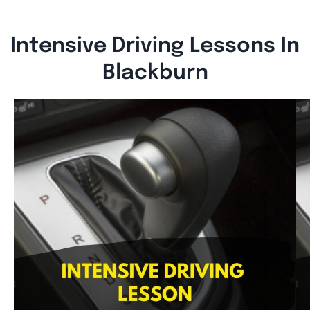
Intensive Driving Lessons In
Blackburn