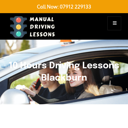
Call Now:
07912 229133
10 Hours Driving Lessons
Blackburn