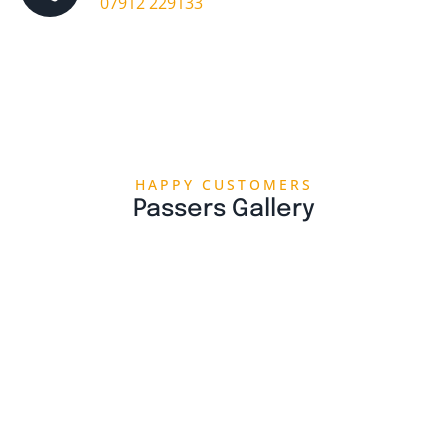
07912 229133
HAPPY CUSTOMERS
Passers Gallery