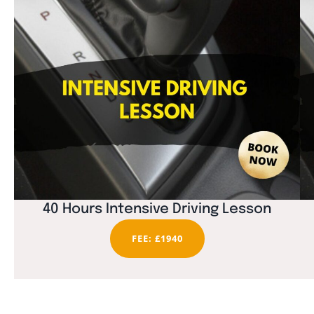
40 Hours Intensive Driving Lesson
FEE: £1940