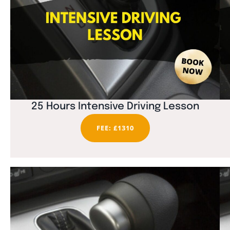
25 Hours Intensive Driving Lesson
FEE: £1310