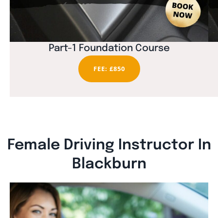
Part-1 Foundation Course
FEE: £850
Female Driving Instructor In
Blackburn