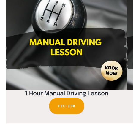
1 Hour Manual Driving Lesson
FEE: £38